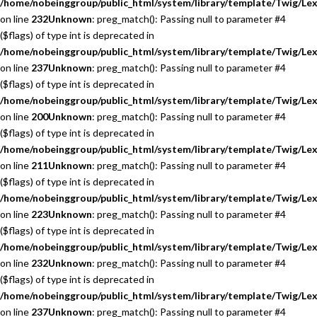
/home/nobeinggroup/public_html/system/library/template/Twig/Lex
on line
232
Unknown
: preg_match(): Passing null to parameter #4
($flags) of type int is deprecated in
/home/nobeinggroup/public_html/system/library/template/Twig/Lex
on line
237
Unknown
: preg_match(): Passing null to parameter #4
($flags) of type int is deprecated in
/home/nobeinggroup/public_html/system/library/template/Twig/Lex
on line
200
Unknown
: preg_match(): Passing null to parameter #4
($flags) of type int is deprecated in
/home/nobeinggroup/public_html/system/library/template/Twig/Lex
on line
211
Unknown
: preg_match(): Passing null to parameter #4
($flags) of type int is deprecated in
/home/nobeinggroup/public_html/system/library/template/Twig/Lex
on line
223
Unknown
: preg_match(): Passing null to parameter #4
($flags) of type int is deprecated in
/home/nobeinggroup/public_html/system/library/template/Twig/Lex
on line
232
Unknown
: preg_match(): Passing null to parameter #4
($flags) of type int is deprecated in
/home/nobeinggroup/public_html/system/library/template/Twig/Lex
on line
237
Unknown
: preg_match(): Passing null to parameter #4