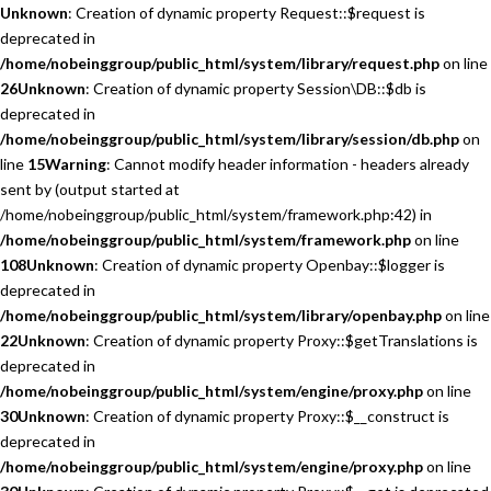
Unknown
: Creation of dynamic property Request::$request is
deprecated in
/home/nobeinggroup/public_html/system/library/request.php
on line
26
Unknown
: Creation of dynamic property Session\DB::$db is
deprecated in
/home/nobeinggroup/public_html/system/library/session/db.php
on
line
15
Warning
: Cannot modify header information - headers already
sent by (output started at
/home/nobeinggroup/public_html/system/framework.php:42) in
/home/nobeinggroup/public_html/system/framework.php
on line
108
Unknown
: Creation of dynamic property Openbay::$logger is
deprecated in
/home/nobeinggroup/public_html/system/library/openbay.php
on line
22
Unknown
: Creation of dynamic property Proxy::$getTranslations is
deprecated in
/home/nobeinggroup/public_html/system/engine/proxy.php
on line
30
Unknown
: Creation of dynamic property Proxy::$__construct is
deprecated in
/home/nobeinggroup/public_html/system/engine/proxy.php
on line