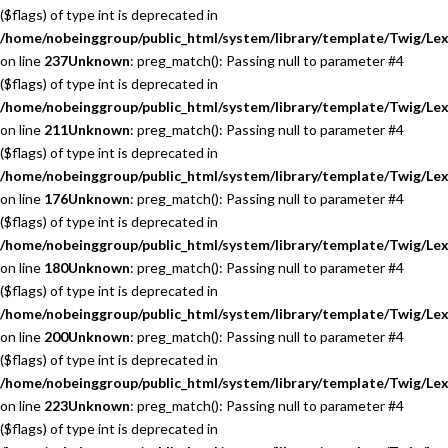
($flags) of type int is deprecated in
/home/nobeinggroup/public_html/system/library/template/Twig/Lex
on line
237
Unknown
: preg_match(): Passing null to parameter #4
($flags) of type int is deprecated in
/home/nobeinggroup/public_html/system/library/template/Twig/Lex
on line
211
Unknown
: preg_match(): Passing null to parameter #4
($flags) of type int is deprecated in
/home/nobeinggroup/public_html/system/library/template/Twig/Lex
on line
176
Unknown
: preg_match(): Passing null to parameter #4
($flags) of type int is deprecated in
/home/nobeinggroup/public_html/system/library/template/Twig/Lex
on line
180
Unknown
: preg_match(): Passing null to parameter #4
($flags) of type int is deprecated in
/home/nobeinggroup/public_html/system/library/template/Twig/Lex
on line
200
Unknown
: preg_match(): Passing null to parameter #4
($flags) of type int is deprecated in
/home/nobeinggroup/public_html/system/library/template/Twig/Lex
on line
223
Unknown
: preg_match(): Passing null to parameter #4
($flags) of type int is deprecated in