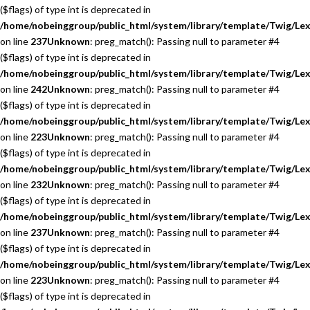
($flags) of type int is deprecated in
/home/nobeinggroup/public_html/system/library/template/Twig/Lex
on line
237
Unknown
: preg_match(): Passing null to parameter #4
($flags) of type int is deprecated in
/home/nobeinggroup/public_html/system/library/template/Twig/Lex
on line
242
Unknown
: preg_match(): Passing null to parameter #4
($flags) of type int is deprecated in
/home/nobeinggroup/public_html/system/library/template/Twig/Lex
on line
223
Unknown
: preg_match(): Passing null to parameter #4
($flags) of type int is deprecated in
/home/nobeinggroup/public_html/system/library/template/Twig/Lex
on line
232
Unknown
: preg_match(): Passing null to parameter #4
($flags) of type int is deprecated in
/home/nobeinggroup/public_html/system/library/template/Twig/Lex
on line
237
Unknown
: preg_match(): Passing null to parameter #4
($flags) of type int is deprecated in
/home/nobeinggroup/public_html/system/library/template/Twig/Lex
on line
223
Unknown
: preg_match(): Passing null to parameter #4
($flags) of type int is deprecated in