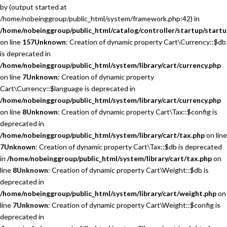
by (output started at
/home/nobeinggroup/public_html/system/framework.php:42) in
/home/nobeinggroup/public_html/catalog/controller/startup/startu
on line
157
Unknown
: Creation of dynamic property Cart\Currency::$db
is deprecated in
/home/nobeinggroup/public_html/system/library/cart/currency.php
on line
7
Unknown
: Creation of dynamic property
Cart\Currency::$language is deprecated in
/home/nobeinggroup/public_html/system/library/cart/currency.php
on line
8
Unknown
: Creation of dynamic property Cart\Tax::$config is
deprecated in
/home/nobeinggroup/public_html/system/library/cart/tax.php
on line
7
Unknown
: Creation of dynamic property Cart\Tax::$db is deprecated
in
/home/nobeinggroup/public_html/system/library/cart/tax.php
on
line
8
Unknown
: Creation of dynamic property Cart\Weight::$db is
deprecated in
/home/nobeinggroup/public_html/system/library/cart/weight.php
on
line
7
Unknown
: Creation of dynamic property Cart\Weight::$config is
deprecated in