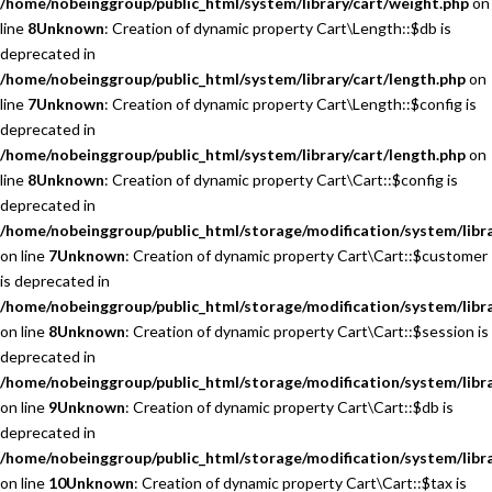
/home/nobeinggroup/public_html/system/library/cart/weight.php
on
line
8
Unknown
: Creation of dynamic property Cart\Length::$db is
deprecated in
/home/nobeinggroup/public_html/system/library/cart/length.php
on
line
7
Unknown
: Creation of dynamic property Cart\Length::$config is
deprecated in
/home/nobeinggroup/public_html/system/library/cart/length.php
on
line
8
Unknown
: Creation of dynamic property Cart\Cart::$config is
deprecated in
/home/nobeinggroup/public_html/storage/modification/system/libra
on line
7
Unknown
: Creation of dynamic property Cart\Cart::$customer
is deprecated in
/home/nobeinggroup/public_html/storage/modification/system/libra
on line
8
Unknown
: Creation of dynamic property Cart\Cart::$session is
deprecated in
/home/nobeinggroup/public_html/storage/modification/system/libra
on line
9
Unknown
: Creation of dynamic property Cart\Cart::$db is
deprecated in
/home/nobeinggroup/public_html/storage/modification/system/libra
on line
10
Unknown
: Creation of dynamic property Cart\Cart::$tax is