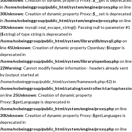
30
Unknown
: Creation of dynamic property Proxy::$__get is deprecated
in
/home/nobeinggroup/public_html/system/engine/proxy.php
on line
30
Unknown
: Creation of dynamic property Proxy::$__set is deprecated
in
/home/nobeinggroup/public_html/system/engine/proxy.php
on line
30
Unknown
: mysqli::real_escape_string(): Passing null to parameter #1
($string) of type string is deprecated in
/home/nobeinggroup/public_html/system/library/db/mysqli.php
on
line
45
Unknown
: Creation of dynamic property Openbay::$logger is
deprecated in
/home/nobeinggroup/public_html/system/library/openbay.php
on line
22
Warning
: Cannot modify header information - headers already sent
by (output started at
/home/nobeinggroup/public_html/system/framework.php:42) in
/home/nobeinggroup/public_html/catalog/controller/startup/sessio
on line
25
Unknown
: Creation of dynamic property
Proxy::$getLanguage is deprecated in
/home/nobeinggroup/public_html/system/engine/proxy.php
on line
30
Unknown
: Creation of dynamic property Proxy::$getLanguages is
deprecated in
/home/nobeinggroup/public_html/system/engine/proxy.php
on line