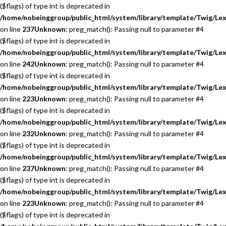
($flags) of type int is deprecated in
/home/nobeinggroup/public_html/system/library/template/Twig/Lex
on line
237
Unknown
: preg_match(): Passing null to parameter #4
($flags) of type int is deprecated in
/home/nobeinggroup/public_html/system/library/template/Twig/Lex
on line
242
Unknown
: preg_match(): Passing null to parameter #4
($flags) of type int is deprecated in
/home/nobeinggroup/public_html/system/library/template/Twig/Lex
on line
223
Unknown
: preg_match(): Passing null to parameter #4
($flags) of type int is deprecated in
/home/nobeinggroup/public_html/system/library/template/Twig/Lex
on line
232
Unknown
: preg_match(): Passing null to parameter #4
($flags) of type int is deprecated in
/home/nobeinggroup/public_html/system/library/template/Twig/Lex
on line
237
Unknown
: preg_match(): Passing null to parameter #4
($flags) of type int is deprecated in
/home/nobeinggroup/public_html/system/library/template/Twig/Lex
on line
223
Unknown
: preg_match(): Passing null to parameter #4
($flags) of type int is deprecated in