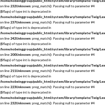
/home/nobeinggroup/public_html/system/library/template/Twig/Lex
on line
232
Unknown
: preg_match(): Passing null to parameter #4
($flags) of type int is deprecated in
/home/nobeinggroup/public_html/system/library/template/Twig/Lex
on line
237
Unknown
: preg_match(): Passing null to parameter #4
($flags) of type int is deprecated in
/home/nobeinggroup/public_html/system/library/template/Twig/Lex
on line
242
Unknown
: preg_match(): Passing null to parameter #4
($flags) of type int is deprecated in
/home/nobeinggroup/public_html/system/library/template/Twig/Lex
on line
200
Unknown
: preg_match(): Passing null to parameter #4
($flags) of type int is deprecated in
/home/nobeinggroup/public_html/system/library/template/Twig/Lex
on line
211
Unknown
: preg_match(): Passing null to parameter #4
($flags) of type int is deprecated in
/home/nobeinggroup/public_html/system/library/template/Twig/Lex
on line
223
Unknown
: preg_match(): Passing null to parameter #4
($flags) of type int is deprecated in
/home/nobeinggroup/public_html/system/library/template/Twig/Lex
on line
232
Unknown
: preg_match(): Passing null to parameter #4