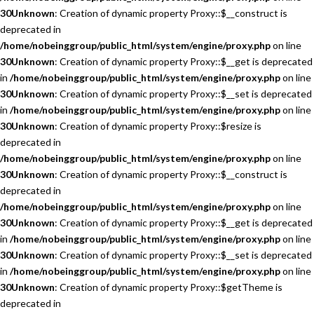
30
Unknown
: Creation of dynamic property Proxy::$__construct is
deprecated in
/home/nobeinggroup/public_html/system/engine/proxy.php
on line
30
Unknown
: Creation of dynamic property Proxy::$__get is deprecated
in
/home/nobeinggroup/public_html/system/engine/proxy.php
on line
30
Unknown
: Creation of dynamic property Proxy::$__set is deprecated
in
/home/nobeinggroup/public_html/system/engine/proxy.php
on line
30
Unknown
: Creation of dynamic property Proxy::$resize is
deprecated in
/home/nobeinggroup/public_html/system/engine/proxy.php
on line
30
Unknown
: Creation of dynamic property Proxy::$__construct is
deprecated in
/home/nobeinggroup/public_html/system/engine/proxy.php
on line
30
Unknown
: Creation of dynamic property Proxy::$__get is deprecated
in
/home/nobeinggroup/public_html/system/engine/proxy.php
on line
30
Unknown
: Creation of dynamic property Proxy::$__set is deprecated
in
/home/nobeinggroup/public_html/system/engine/proxy.php
on line
30
Unknown
: Creation of dynamic property Proxy::$getTheme is
deprecated in