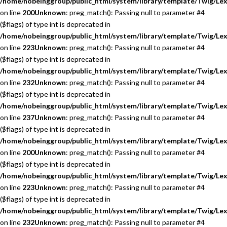
/home/nobeinggroup/public_html/system/library/template/Twig/Lex
on line
200
Unknown
: preg_match(): Passing null to parameter #4
($flags) of type int is deprecated in
/home/nobeinggroup/public_html/system/library/template/Twig/Lex
on line
223
Unknown
: preg_match(): Passing null to parameter #4
($flags) of type int is deprecated in
/home/nobeinggroup/public_html/system/library/template/Twig/Lex
on line
232
Unknown
: preg_match(): Passing null to parameter #4
($flags) of type int is deprecated in
/home/nobeinggroup/public_html/system/library/template/Twig/Lex
on line
237
Unknown
: preg_match(): Passing null to parameter #4
($flags) of type int is deprecated in
/home/nobeinggroup/public_html/system/library/template/Twig/Lex
on line
200
Unknown
: preg_match(): Passing null to parameter #4
($flags) of type int is deprecated in
/home/nobeinggroup/public_html/system/library/template/Twig/Lex
on line
223
Unknown
: preg_match(): Passing null to parameter #4
($flags) of type int is deprecated in
/home/nobeinggroup/public_html/system/library/template/Twig/Lex
on line
232
Unknown
: preg_match(): Passing null to parameter #4