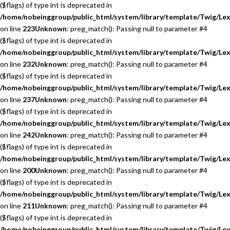
($flags) of type int is deprecated in
/home/nobeinggroup/public_html/system/library/template/Twig/Lex
on line
223
Unknown
: preg_match(): Passing null to parameter #4
($flags) of type int is deprecated in
/home/nobeinggroup/public_html/system/library/template/Twig/Lex
on line
232
Unknown
: preg_match(): Passing null to parameter #4
($flags) of type int is deprecated in
/home/nobeinggroup/public_html/system/library/template/Twig/Lex
on line
237
Unknown
: preg_match(): Passing null to parameter #4
($flags) of type int is deprecated in
/home/nobeinggroup/public_html/system/library/template/Twig/Lex
on line
242
Unknown
: preg_match(): Passing null to parameter #4
($flags) of type int is deprecated in
/home/nobeinggroup/public_html/system/library/template/Twig/Lex
on line
200
Unknown
: preg_match(): Passing null to parameter #4
($flags) of type int is deprecated in
/home/nobeinggroup/public_html/system/library/template/Twig/Lex
on line
211
Unknown
: preg_match(): Passing null to parameter #4
($flags) of type int is deprecated in
/home/nobeinggroup/public_html/system/library/template/Twig/Lex