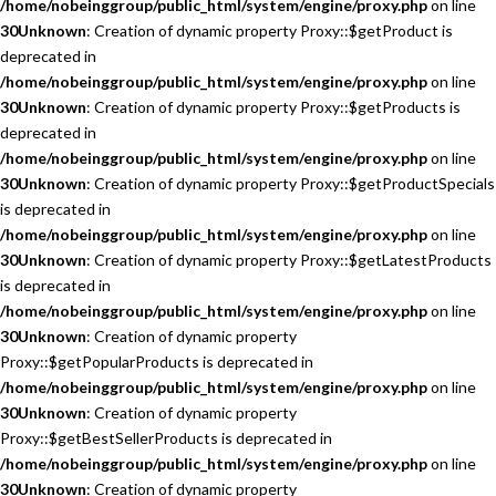
/home/nobeinggroup/public_html/system/engine/proxy.php
on line
30
Unknown
: Creation of dynamic property Proxy::$getProduct is
deprecated in
/home/nobeinggroup/public_html/system/engine/proxy.php
on line
30
Unknown
: Creation of dynamic property Proxy::$getProducts is
deprecated in
/home/nobeinggroup/public_html/system/engine/proxy.php
on line
30
Unknown
: Creation of dynamic property Proxy::$getProductSpecials
is deprecated in
/home/nobeinggroup/public_html/system/engine/proxy.php
on line
30
Unknown
: Creation of dynamic property Proxy::$getLatestProducts
is deprecated in
/home/nobeinggroup/public_html/system/engine/proxy.php
on line
30
Unknown
: Creation of dynamic property
Proxy::$getPopularProducts is deprecated in
/home/nobeinggroup/public_html/system/engine/proxy.php
on line
30
Unknown
: Creation of dynamic property
Proxy::$getBestSellerProducts is deprecated in
/home/nobeinggroup/public_html/system/engine/proxy.php
on line
30
Unknown
: Creation of dynamic property