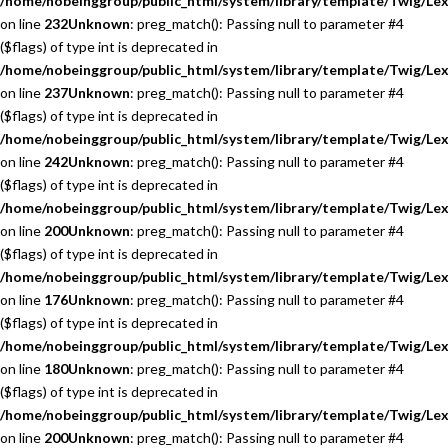
/home/nobeinggroup/public_html/system/library/template/Twig/Lex
on line
232
Unknown
: preg_match(): Passing null to parameter #4
($flags) of type int is deprecated in
/home/nobeinggroup/public_html/system/library/template/Twig/Lex
on line
237
Unknown
: preg_match(): Passing null to parameter #4
($flags) of type int is deprecated in
/home/nobeinggroup/public_html/system/library/template/Twig/Lex
on line
242
Unknown
: preg_match(): Passing null to parameter #4
($flags) of type int is deprecated in
/home/nobeinggroup/public_html/system/library/template/Twig/Lex
on line
200
Unknown
: preg_match(): Passing null to parameter #4
($flags) of type int is deprecated in
/home/nobeinggroup/public_html/system/library/template/Twig/Lex
on line
176
Unknown
: preg_match(): Passing null to parameter #4
($flags) of type int is deprecated in
/home/nobeinggroup/public_html/system/library/template/Twig/Lex
on line
180
Unknown
: preg_match(): Passing null to parameter #4
($flags) of type int is deprecated in
/home/nobeinggroup/public_html/system/library/template/Twig/Lex
on line
200
Unknown
: preg_match(): Passing null to parameter #4