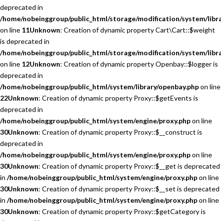
deprecated in
/home/nobeinggroup/public_html/storage/modification/system/libra
on line
11
Unknown
: Creation of dynamic property Cart\Cart::$weight
is deprecated in
/home/nobeinggroup/public_html/storage/modification/system/libra
on line
12
Unknown
: Creation of dynamic property Openbay::$logger is
deprecated in
/home/nobeinggroup/public_html/system/library/openbay.php
on line
22
Unknown
: Creation of dynamic property Proxy::$getEvents is
deprecated in
/home/nobeinggroup/public_html/system/engine/proxy.php
on line
30
Unknown
: Creation of dynamic property Proxy::$__construct is
deprecated in
/home/nobeinggroup/public_html/system/engine/proxy.php
on line
30
Unknown
: Creation of dynamic property Proxy::$__get is deprecated
in
/home/nobeinggroup/public_html/system/engine/proxy.php
on line
30
Unknown
: Creation of dynamic property Proxy::$__set is deprecated
in
/home/nobeinggroup/public_html/system/engine/proxy.php
on line
30
Unknown
: Creation of dynamic property Proxy::$getCategory is