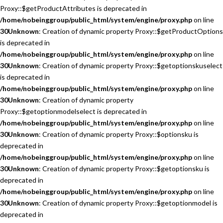
Proxy::$getProductAttributes is deprecated in
/home/nobeinggroup/public_html/system/engine/proxy.php
on line
30
Unknown
: Creation of dynamic property Proxy::$getProductOptions
is deprecated in
/home/nobeinggroup/public_html/system/engine/proxy.php
on line
30
Unknown
: Creation of dynamic property Proxy::$getoptionskuselect
is deprecated in
/home/nobeinggroup/public_html/system/engine/proxy.php
on line
30
Unknown
: Creation of dynamic property
Proxy::$getoptionmodelselect is deprecated in
/home/nobeinggroup/public_html/system/engine/proxy.php
on line
30
Unknown
: Creation of dynamic property Proxy::$optionsku is
deprecated in
/home/nobeinggroup/public_html/system/engine/proxy.php
on line
30
Unknown
: Creation of dynamic property Proxy::$getoptionsku is
deprecated in
/home/nobeinggroup/public_html/system/engine/proxy.php
on line
30
Unknown
: Creation of dynamic property Proxy::$getoptionmodel is
deprecated in