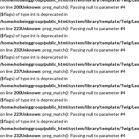
on line
200
Unknown
: preg_match(): Passing null to parameter #4
($flags) of type int is deprecated in
/home/nobeinggroup/public_html/system/library/template/Twig/Lex
on line
223
Unknown
: preg_match(): Passing null to parameter #4
($flags) of type int is deprecated in
/home/nobeinggroup/public_html/system/library/template/Twig/Lex
on line
232
Unknown
: preg_match(): Passing null to parameter #4
($flags) of type int is deprecated in
/home/nobeinggroup/public_html/system/library/template/Twig/Lex
on line
237
Unknown
: preg_match(): Passing null to parameter #4
($flags) of type int is deprecated in
/home/nobeinggroup/public_html/system/library/template/Twig/Lex
on line
200
Unknown
: preg_match(): Passing null to parameter #4
($flags) of type int is deprecated in
/home/nobeinggroup/public_html/system/library/template/Twig/Lex
on line
223
Unknown
: preg_match(): Passing null to parameter #4
($flags) of type int is deprecated in
/home/nobeinggroup/public_html/system/library/template/Twig/Lex
on line
232
Unknown
: preg_match(): Passing null to parameter #4