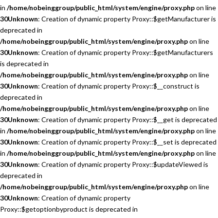
in
/home/nobeinggroup/public_html/system/engine/proxy.php
on line
30
Unknown
: Creation of dynamic property Proxy::$getManufacturer is
deprecated in
/home/nobeinggroup/public_html/system/engine/proxy.php
on line
30
Unknown
: Creation of dynamic property Proxy::$getManufacturers
is deprecated in
/home/nobeinggroup/public_html/system/engine/proxy.php
on line
30
Unknown
: Creation of dynamic property Proxy::$__construct is
deprecated in
/home/nobeinggroup/public_html/system/engine/proxy.php
on line
30
Unknown
: Creation of dynamic property Proxy::$__get is deprecated
in
/home/nobeinggroup/public_html/system/engine/proxy.php
on line
30
Unknown
: Creation of dynamic property Proxy::$__set is deprecated
in
/home/nobeinggroup/public_html/system/engine/proxy.php
on line
30
Unknown
: Creation of dynamic property Proxy::$updateViewed is
deprecated in
/home/nobeinggroup/public_html/system/engine/proxy.php
on line
30
Unknown
: Creation of dynamic property
Proxy::$getoptionbyproduct is deprecated in