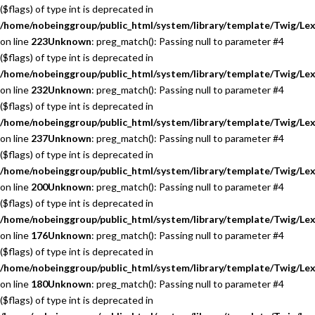
($flags) of type int is deprecated in
/home/nobeinggroup/public_html/system/library/template/Twig/Lex
on line
223
Unknown
: preg_match(): Passing null to parameter #4
($flags) of type int is deprecated in
/home/nobeinggroup/public_html/system/library/template/Twig/Lex
on line
232
Unknown
: preg_match(): Passing null to parameter #4
($flags) of type int is deprecated in
/home/nobeinggroup/public_html/system/library/template/Twig/Lex
on line
237
Unknown
: preg_match(): Passing null to parameter #4
($flags) of type int is deprecated in
/home/nobeinggroup/public_html/system/library/template/Twig/Lex
on line
200
Unknown
: preg_match(): Passing null to parameter #4
($flags) of type int is deprecated in
/home/nobeinggroup/public_html/system/library/template/Twig/Lex
on line
176
Unknown
: preg_match(): Passing null to parameter #4
($flags) of type int is deprecated in
/home/nobeinggroup/public_html/system/library/template/Twig/Lex
on line
180
Unknown
: preg_match(): Passing null to parameter #4
($flags) of type int is deprecated in