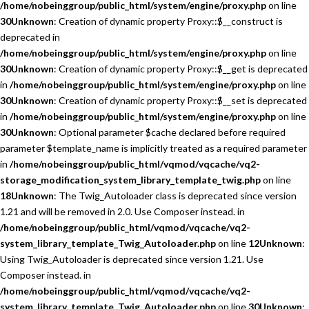
/home/nobeinggroup/public_html/system/engine/proxy.php
on line
30
Unknown
: Creation of dynamic property Proxy::$__construct is
deprecated in
/home/nobeinggroup/public_html/system/engine/proxy.php
on line
30
Unknown
: Creation of dynamic property Proxy::$__get is deprecated
in
/home/nobeinggroup/public_html/system/engine/proxy.php
on line
30
Unknown
: Creation of dynamic property Proxy::$__set is deprecated
in
/home/nobeinggroup/public_html/system/engine/proxy.php
on line
30
Unknown
: Optional parameter $cache declared before required
parameter $template_name is implicitly treated as a required parameter
in
/home/nobeinggroup/public_html/vqmod/vqcache/vq2-
storage_modification_system_library_template_twig.php
on line
18
Unknown
: The Twig_Autoloader class is deprecated since version
1.21 and will be removed in 2.0. Use Composer instead. in
/home/nobeinggroup/public_html/vqmod/vqcache/vq2-
system_library_template_Twig_Autoloader.php
on line
12
Unknown
:
Using Twig_Autoloader is deprecated since version 1.21. Use
Composer instead. in
/home/nobeinggroup/public_html/vqmod/vqcache/vq2-
system_library_template_Twig_Autoloader.php
on line
30
Unknown
: