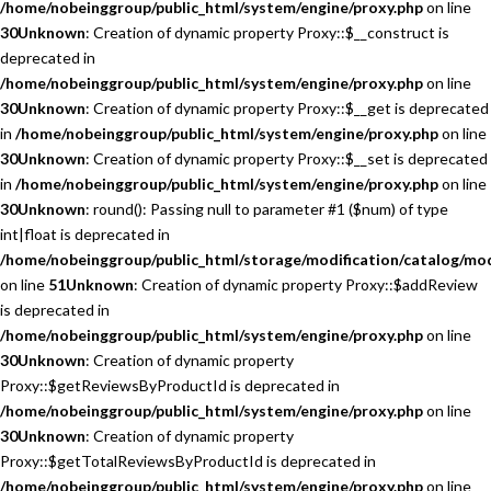
/home/nobeinggroup/public_html/system/engine/proxy.php
on line
30
Unknown
: Creation of dynamic property Proxy::$__construct is
deprecated in
/home/nobeinggroup/public_html/system/engine/proxy.php
on line
30
Unknown
: Creation of dynamic property Proxy::$__get is deprecated
in
/home/nobeinggroup/public_html/system/engine/proxy.php
on line
30
Unknown
: Creation of dynamic property Proxy::$__set is deprecated
in
/home/nobeinggroup/public_html/system/engine/proxy.php
on line
30
Unknown
: round(): Passing null to parameter #1 ($num) of type
int|float is deprecated in
/home/nobeinggroup/public_html/storage/modification/catalog/mo
on line
51
Unknown
: Creation of dynamic property Proxy::$addReview
is deprecated in
/home/nobeinggroup/public_html/system/engine/proxy.php
on line
30
Unknown
: Creation of dynamic property
Proxy::$getReviewsByProductId is deprecated in
/home/nobeinggroup/public_html/system/engine/proxy.php
on line
30
Unknown
: Creation of dynamic property
Proxy::$getTotalReviewsByProductId is deprecated in
/home/nobeinggroup/public_html/system/engine/proxy.php
on line