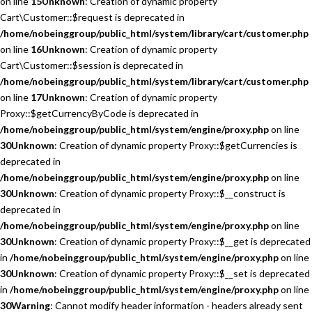
on line
15
Unknown
: Creation of dynamic property
Cart\Customer::$request is deprecated in
/home/nobeinggroup/public_html/system/library/cart/customer.php
on line
16
Unknown
: Creation of dynamic property
Cart\Customer::$session is deprecated in
/home/nobeinggroup/public_html/system/library/cart/customer.php
on line
17
Unknown
: Creation of dynamic property
Proxy::$getCurrencyByCode is deprecated in
/home/nobeinggroup/public_html/system/engine/proxy.php
on line
30
Unknown
: Creation of dynamic property Proxy::$getCurrencies is
deprecated in
/home/nobeinggroup/public_html/system/engine/proxy.php
on line
30
Unknown
: Creation of dynamic property Proxy::$__construct is
deprecated in
/home/nobeinggroup/public_html/system/engine/proxy.php
on line
30
Unknown
: Creation of dynamic property Proxy::$__get is deprecated
in
/home/nobeinggroup/public_html/system/engine/proxy.php
on line
30
Unknown
: Creation of dynamic property Proxy::$__set is deprecated
in
/home/nobeinggroup/public_html/system/engine/proxy.php
on line
30
Warning
: Cannot modify header information - headers already sent