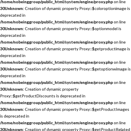
/home/nobeinggroup/public_html/system/engine/proxy.php
on line
30
Unknown
: Creation of dynamic property Proxy::$coloroptionimage is
deprecated in
/home/nobeinggroup/public_html/system/engine/proxy.php
on line
30
Unknown
: Creation of dynamic property Proxy::$optionmodel is
deprecated in
/home/nobeinggroup/public_html/system/engine/proxy.php
on line
30
Unknown
: Creation of dynamic property Proxy::$getproductimage is
deprecated in
/home/nobeinggroup/public_html/system/engine/proxy.php
on line
30
Unknown
: Creation of dynamic property Proxy::$getoptionwimage is
deprecated in
/home/nobeinggroup/public_html/system/engine/proxy.php
on line
30
Unknown
: Creation of dynamic property
Proxy::$getProductDiscounts is deprecated in
/home/nobeinggroup/public_html/system/engine/proxy.php
on line
30
Unknown
: Creation of dynamic property Proxy::$getProductImages
is deprecated in
/home/nobeinggroup/public_html/system/engine/proxy.php
on line
30
Unknown
: Creation of dynamic property Proxy::$getProductRelated