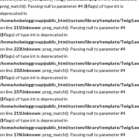
preg_match(): Passing null to parameter #4 ($flags) of type int is
deprecated in
/home/nobeinggroup/public_html/system/library/template/Twig/Lex
on line
211
Unknown
: preg_match(): Passing null to parameter #4
($flags) of type int is deprecated in
/home/nobeinggroup/public_html/system/library/template/Twig/Lex
on line
223
Unknown
: preg_match(): Passing null to parameter #4
($flags) of type int is deprecated in
/home/nobeinggroup/public_html/system/library/template/Twig/Lex
on line
232
Unknown
: preg_match(): Passing null to parameter #4
($flags) of type int is deprecated in
/home/nobeinggroup/public_html/system/library/template/Twig/Lex
on line
237
Unknown
: preg_match(): Passing null to parameter #4
($flags) of type int is deprecated in
/home/nobeinggroup/public_html/system/library/template/Twig/Lex
on line
211
Unknown
: preg_match(): Passing null to parameter #4
($flags) of type int is deprecated in
/home/nobeinggroup/public_html/system/library/template/Twig/Lex
on line
176
Unknown
: preg_match(): Passing null to parameter #4