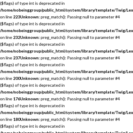
($flags) of type int is deprecated in
/home/nobeinggroup/public_html/system/library/template/Twig/Lex
on line
223
Unknown
: preg_match(): Passing null to parameter #4
($flags) of type int is deprecated in
/home/nobeinggroup/public_html/system/library/template/Twig/Lex
on line
232
Unknown
: preg_match(): Passing null to parameter #4
($flags) of type int is deprecated in
/home/nobeinggroup/public_html/system/library/template/Twig/Lex
on line
237
Unknown
: preg_match(): Passing null to parameter #4
($flags) of type int is deprecated in
/home/nobeinggroup/public_html/system/library/template/Twig/Lex
on line
200
Unknown
: preg_match(): Passing null to parameter #4
($flags) of type int is deprecated in
/home/nobeinggroup/public_html/system/library/template/Twig/Lex
on line
176
Unknown
: preg_match(): Passing null to parameter #4
($flags) of type int is deprecated in
/home/nobeinggroup/public_html/system/library/template/Twig/Lex
on line
180
Unknown
: preg_match(): Passing null to parameter #4
($flags) of type int is deprecated in
/home/nobeinggroup/public_html/system/library/template/Twig/Lex