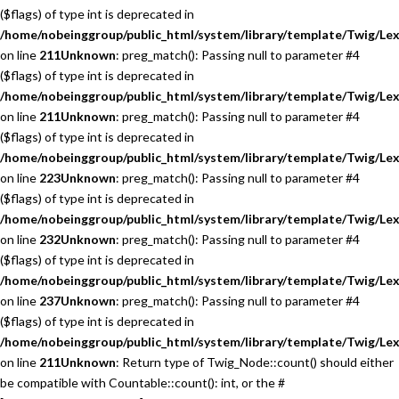
($flags) of type int is deprecated in
/home/nobeinggroup/public_html/system/library/template/Twig/Lex
on line
211
Unknown
: preg_match(): Passing null to parameter #4
($flags) of type int is deprecated in
/home/nobeinggroup/public_html/system/library/template/Twig/Lex
on line
211
Unknown
: preg_match(): Passing null to parameter #4
($flags) of type int is deprecated in
/home/nobeinggroup/public_html/system/library/template/Twig/Lex
on line
223
Unknown
: preg_match(): Passing null to parameter #4
($flags) of type int is deprecated in
/home/nobeinggroup/public_html/system/library/template/Twig/Lex
on line
232
Unknown
: preg_match(): Passing null to parameter #4
($flags) of type int is deprecated in
/home/nobeinggroup/public_html/system/library/template/Twig/Lex
on line
237
Unknown
: preg_match(): Passing null to parameter #4
($flags) of type int is deprecated in
/home/nobeinggroup/public_html/system/library/template/Twig/Lex
on line
211
Unknown
: Return type of Twig_Node::count() should either
be compatible with Countable::count(): int, or the #