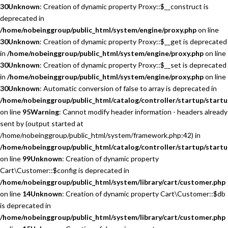
30
Unknown
: Creation of dynamic property Proxy::$__construct is
deprecated in
/home/nobeinggroup/public_html/system/engine/proxy.php
on line
30
Unknown
: Creation of dynamic property Proxy::$__get is deprecated
in
/home/nobeinggroup/public_html/system/engine/proxy.php
on line
30
Unknown
: Creation of dynamic property Proxy::$__set is deprecated
in
/home/nobeinggroup/public_html/system/engine/proxy.php
on line
30
Unknown
: Automatic conversion of false to array is deprecated in
/home/nobeinggroup/public_html/catalog/controller/startup/startu
on line
95
Warning
: Cannot modify header information - headers already
sent by (output started at
/home/nobeinggroup/public_html/system/framework.php:42) in
/home/nobeinggroup/public_html/catalog/controller/startup/startu
on line
99
Unknown
: Creation of dynamic property
Cart\Customer::$config is deprecated in
/home/nobeinggroup/public_html/system/library/cart/customer.php
on line
14
Unknown
: Creation of dynamic property Cart\Customer::$db
is deprecated in
/home/nobeinggroup/public_html/system/library/cart/customer.php