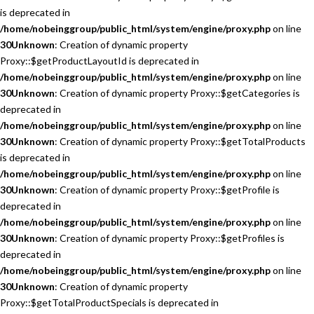
is deprecated in
/home/nobeinggroup/public_html/system/engine/proxy.php
on line
30
Unknown
: Creation of dynamic property
Proxy::$getProductLayoutId is deprecated in
/home/nobeinggroup/public_html/system/engine/proxy.php
on line
30
Unknown
: Creation of dynamic property Proxy::$getCategories is
deprecated in
/home/nobeinggroup/public_html/system/engine/proxy.php
on line
30
Unknown
: Creation of dynamic property Proxy::$getTotalProducts
is deprecated in
/home/nobeinggroup/public_html/system/engine/proxy.php
on line
30
Unknown
: Creation of dynamic property Proxy::$getProfile is
deprecated in
/home/nobeinggroup/public_html/system/engine/proxy.php
on line
30
Unknown
: Creation of dynamic property Proxy::$getProfiles is
deprecated in
/home/nobeinggroup/public_html/system/engine/proxy.php
on line
30
Unknown
: Creation of dynamic property
Proxy::$getTotalProductSpecials is deprecated in