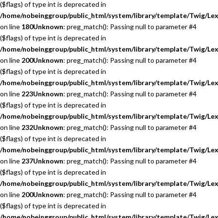
($flags) of type int is deprecated in
/home/nobeinggroup/public_html/system/library/template/Twig/Lex
on line
180
Unknown
: preg_match(): Passing null to parameter #4
($flags) of type int is deprecated in
/home/nobeinggroup/public_html/system/library/template/Twig/Lex
on line
200
Unknown
: preg_match(): Passing null to parameter #4
($flags) of type int is deprecated in
/home/nobeinggroup/public_html/system/library/template/Twig/Lex
on line
223
Unknown
: preg_match(): Passing null to parameter #4
($flags) of type int is deprecated in
/home/nobeinggroup/public_html/system/library/template/Twig/Lex
on line
232
Unknown
: preg_match(): Passing null to parameter #4
($flags) of type int is deprecated in
/home/nobeinggroup/public_html/system/library/template/Twig/Lex
on line
237
Unknown
: preg_match(): Passing null to parameter #4
($flags) of type int is deprecated in
/home/nobeinggroup/public_html/system/library/template/Twig/Lex
on line
200
Unknown
: preg_match(): Passing null to parameter #4
($flags) of type int is deprecated in
/home/nobeinggroup/public_html/system/library/template/Twig/Lex