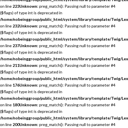
on line
223
Unknown
: preg_match(): Passing null to parameter #4
($flags) of type int is deprecated in
/home/nobeinggroup/public_html/system/library/template/Twig/Lex
on line
232
Unknown
: preg_match(): Passing null to parameter #4
($flags) of type int is deprecated in
/home/nobeinggroup/public_html/system/library/template/Twig/Lex
on line
237
Unknown
: preg_match(): Passing null to parameter #4
($flags) of type int is deprecated in
/home/nobeinggroup/public_html/system/library/template/Twig/Lex
on line
211
Unknown
: preg_match(): Passing null to parameter #4
($flags) of type int is deprecated in
/home/nobeinggroup/public_html/system/library/template/Twig/Lex
on line
176
Unknown
: preg_match(): Passing null to parameter #4
($flags) of type int is deprecated in
/home/nobeinggroup/public_html/system/library/template/Twig/Lex
on line
180
Unknown
: preg_match(): Passing null to parameter #4
($flags) of type int is deprecated in
/home/nobeinggroup/public_html/system/library/template/Twig/Lex
on line
200
Unknown
: preg_match(): Passing null to parameter #4