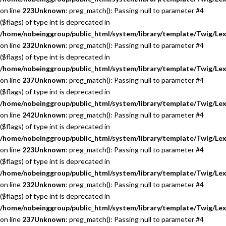
on line
223
Unknown
: preg_match(): Passing null to parameter #4
($flags) of type int is deprecated in
/home/nobeinggroup/public_html/system/library/template/Twig/Lex
on line
232
Unknown
: preg_match(): Passing null to parameter #4
($flags) of type int is deprecated in
/home/nobeinggroup/public_html/system/library/template/Twig/Lex
on line
237
Unknown
: preg_match(): Passing null to parameter #4
($flags) of type int is deprecated in
/home/nobeinggroup/public_html/system/library/template/Twig/Lex
on line
242
Unknown
: preg_match(): Passing null to parameter #4
($flags) of type int is deprecated in
/home/nobeinggroup/public_html/system/library/template/Twig/Lex
on line
223
Unknown
: preg_match(): Passing null to parameter #4
($flags) of type int is deprecated in
/home/nobeinggroup/public_html/system/library/template/Twig/Lex
on line
232
Unknown
: preg_match(): Passing null to parameter #4
($flags) of type int is deprecated in
/home/nobeinggroup/public_html/system/library/template/Twig/Lex
on line
237
Unknown
: preg_match(): Passing null to parameter #4