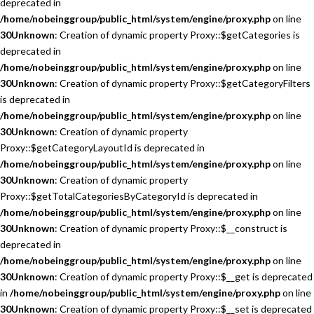
deprecated in
/home/nobeinggroup/public_html/system/engine/proxy.php
on line
30
Unknown
: Creation of dynamic property Proxy::$getCategories is
deprecated in
/home/nobeinggroup/public_html/system/engine/proxy.php
on line
30
Unknown
: Creation of dynamic property Proxy::$getCategoryFilters
is deprecated in
/home/nobeinggroup/public_html/system/engine/proxy.php
on line
30
Unknown
: Creation of dynamic property
Proxy::$getCategoryLayoutId is deprecated in
/home/nobeinggroup/public_html/system/engine/proxy.php
on line
30
Unknown
: Creation of dynamic property
Proxy::$getTotalCategoriesByCategoryId is deprecated in
/home/nobeinggroup/public_html/system/engine/proxy.php
on line
30
Unknown
: Creation of dynamic property Proxy::$__construct is
deprecated in
/home/nobeinggroup/public_html/system/engine/proxy.php
on line
30
Unknown
: Creation of dynamic property Proxy::$__get is deprecated
in
/home/nobeinggroup/public_html/system/engine/proxy.php
on line
30
Unknown
: Creation of dynamic property Proxy::$__set is deprecated