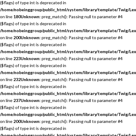
($flags) of type int is deprecated in
/home/nobeinggroup/public_html/system/library/template/Twig/Lex
on line
180
Unknown
: preg_match(): Passing null to parameter #4
($flags) of type int is deprecated in
/home/nobeinggroup/public_html/system/library/template/Twig/Lex
on line
200
Unknown
: preg_match(): Passing null to parameter #4
($flags) of type int is deprecated in
/home/nobeinggroup/public_html/system/library/template/Twig/Lex
on line
223
Unknown
: preg_match(): Passing null to parameter #4
($flags) of type int is deprecated in
/home/nobeinggroup/public_html/system/library/template/Twig/Lex
on line
232
Unknown
: preg_match(): Passing null to parameter #4
($flags) of type int is deprecated in
/home/nobeinggroup/public_html/system/library/template/Twig/Lex
on line
237
Unknown
: preg_match(): Passing null to parameter #4
($flags) of type int is deprecated in
/home/nobeinggroup/public_html/system/library/template/Twig/Lex
on line
200
Unknown
: preg_match(): Passing null to parameter #4
($flags) of type int is deprecated in
/home/nobeinggroup/public_html/system/library/template/Twig/Lex