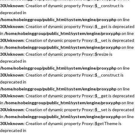
30
Unknown
: Creation of dynamic property Proxy::$__construct is
deprecated in
/home/nobeinggroup/public_html/system/engine/proxy.php
on line
30
Unknown
: Creation of dynamic property Proxy::$__get is deprecated
in
/home/nobeinggroup/public_html/system/engine/proxy.php
on line
30
Unknown
: Creation of dynamic property Proxy::$__set is deprecated
in
/home/nobeinggroup/public_html/system/engine/proxy.php
on line
30
Unknown
: Creation of dynamic property Proxy::$resize is
deprecated in
/home/nobeinggroup/public_html/system/engine/proxy.php
on line
30
Unknown
: Creation of dynamic property Proxy::$__construct is
deprecated in
/home/nobeinggroup/public_html/system/engine/proxy.php
on line
30
Unknown
: Creation of dynamic property Proxy::$__get is deprecated
in
/home/nobeinggroup/public_html/system/engine/proxy.php
on line
30
Unknown
: Creation of dynamic property Proxy::$__set is deprecated
in
/home/nobeinggroup/public_html/system/engine/proxy.php
on line
30
Unknown
: Creation of dynamic property Proxy::$getTheme is
deprecated in