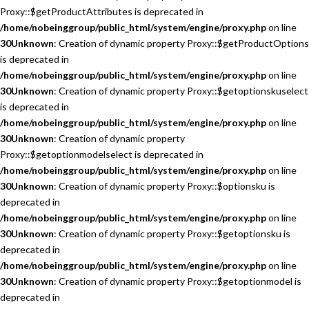
Proxy::$getProductAttributes is deprecated in
/home/nobeinggroup/public_html/system/engine/proxy.php
on line
30
Unknown
: Creation of dynamic property Proxy::$getProductOptions
is deprecated in
/home/nobeinggroup/public_html/system/engine/proxy.php
on line
30
Unknown
: Creation of dynamic property Proxy::$getoptionskuselect
is deprecated in
/home/nobeinggroup/public_html/system/engine/proxy.php
on line
30
Unknown
: Creation of dynamic property
Proxy::$getoptionmodelselect is deprecated in
/home/nobeinggroup/public_html/system/engine/proxy.php
on line
30
Unknown
: Creation of dynamic property Proxy::$optionsku is
deprecated in
/home/nobeinggroup/public_html/system/engine/proxy.php
on line
30
Unknown
: Creation of dynamic property Proxy::$getoptionsku is
deprecated in
/home/nobeinggroup/public_html/system/engine/proxy.php
on line
30
Unknown
: Creation of dynamic property Proxy::$getoptionmodel is
deprecated in