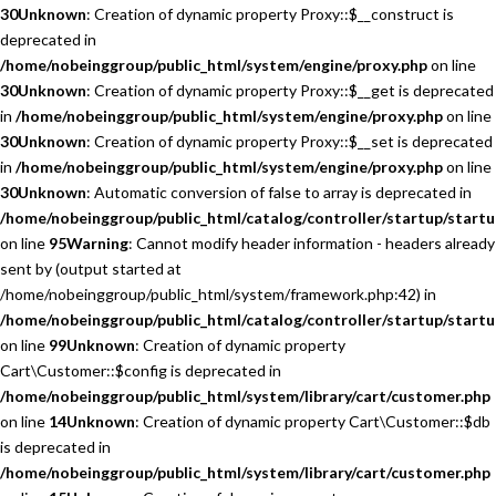
30
Unknown
: Creation of dynamic property Proxy::$__construct is
deprecated in
/home/nobeinggroup/public_html/system/engine/proxy.php
on line
30
Unknown
: Creation of dynamic property Proxy::$__get is deprecated
in
/home/nobeinggroup/public_html/system/engine/proxy.php
on line
30
Unknown
: Creation of dynamic property Proxy::$__set is deprecated
in
/home/nobeinggroup/public_html/system/engine/proxy.php
on line
30
Unknown
: Automatic conversion of false to array is deprecated in
/home/nobeinggroup/public_html/catalog/controller/startup/startu
on line
95
Warning
: Cannot modify header information - headers already
sent by (output started at
/home/nobeinggroup/public_html/system/framework.php:42) in
/home/nobeinggroup/public_html/catalog/controller/startup/startu
on line
99
Unknown
: Creation of dynamic property
Cart\Customer::$config is deprecated in
/home/nobeinggroup/public_html/system/library/cart/customer.php
on line
14
Unknown
: Creation of dynamic property Cart\Customer::$db
is deprecated in
/home/nobeinggroup/public_html/system/library/cart/customer.php