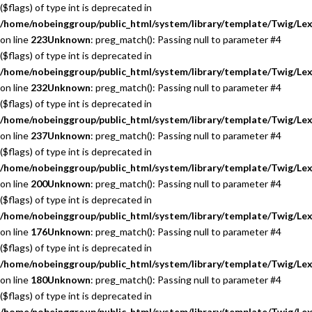
($flags) of type int is deprecated in
/home/nobeinggroup/public_html/system/library/template/Twig/Lex
on line
223
Unknown
: preg_match(): Passing null to parameter #4
($flags) of type int is deprecated in
/home/nobeinggroup/public_html/system/library/template/Twig/Lex
on line
232
Unknown
: preg_match(): Passing null to parameter #4
($flags) of type int is deprecated in
/home/nobeinggroup/public_html/system/library/template/Twig/Lex
on line
237
Unknown
: preg_match(): Passing null to parameter #4
($flags) of type int is deprecated in
/home/nobeinggroup/public_html/system/library/template/Twig/Lex
on line
200
Unknown
: preg_match(): Passing null to parameter #4
($flags) of type int is deprecated in
/home/nobeinggroup/public_html/system/library/template/Twig/Lex
on line
176
Unknown
: preg_match(): Passing null to parameter #4
($flags) of type int is deprecated in
/home/nobeinggroup/public_html/system/library/template/Twig/Lex
on line
180
Unknown
: preg_match(): Passing null to parameter #4
($flags) of type int is deprecated in
/home/nobeinggroup/public_html/system/library/template/Twig/Lex