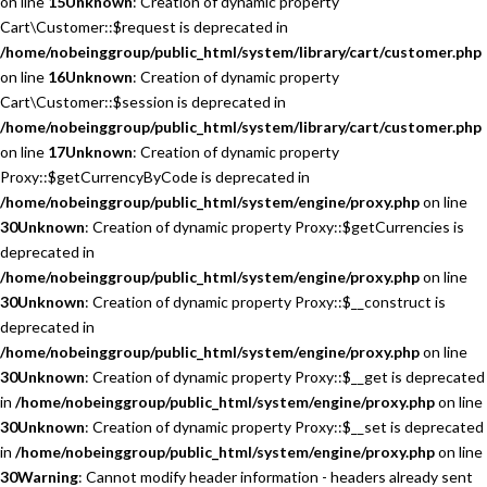
on line
15
Unknown
: Creation of dynamic property
Cart\Customer::$request is deprecated in
/home/nobeinggroup/public_html/system/library/cart/customer.php
on line
16
Unknown
: Creation of dynamic property
Cart\Customer::$session is deprecated in
/home/nobeinggroup/public_html/system/library/cart/customer.php
on line
17
Unknown
: Creation of dynamic property
Proxy::$getCurrencyByCode is deprecated in
/home/nobeinggroup/public_html/system/engine/proxy.php
on line
30
Unknown
: Creation of dynamic property Proxy::$getCurrencies is
deprecated in
/home/nobeinggroup/public_html/system/engine/proxy.php
on line
30
Unknown
: Creation of dynamic property Proxy::$__construct is
deprecated in
/home/nobeinggroup/public_html/system/engine/proxy.php
on line
30
Unknown
: Creation of dynamic property Proxy::$__get is deprecated
in
/home/nobeinggroup/public_html/system/engine/proxy.php
on line
30
Unknown
: Creation of dynamic property Proxy::$__set is deprecated
in
/home/nobeinggroup/public_html/system/engine/proxy.php
on line
30
Warning
: Cannot modify header information - headers already sent