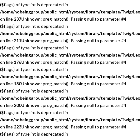
($flags) of type int is deprecated in
/home/nobeinggroup/public_html/system/library/template/Twig/Lex
on line
237
Unknown
: preg_match(): Passing null to parameter #4
($flags) of type int is deprecated in
/home/nobeinggroup/public_html/system/library/template/Twig/Lex
on line
211
Unknown
: preg_match(): Passing null to parameter #4
($flags) of type int is deprecated in
/home/nobeinggroup/public_html/system/library/template/Twig/Lex
on line
176
Unknown
: preg_match(): Passing null to parameter #4
($flags) of type int is deprecated in
/home/nobeinggroup/public_html/system/library/template/Twig/Lex
on line
180
Unknown
: preg_match(): Passing null to parameter #4
($flags) of type int is deprecated in
/home/nobeinggroup/public_html/system/library/template/Twig/Lex
on line
200
Unknown
: preg_match(): Passing null to parameter #4
($flags) of type int is deprecated in
/home/nobeinggroup/public_html/system/library/template/Twig/Lex
on line
223
Unknown
: preg_match(): Passing null to parameter #4
($flags) of type int is deprecated in