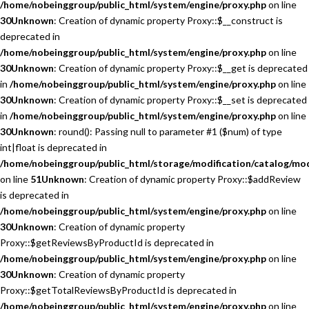
/home/nobeinggroup/public_html/system/engine/proxy.php
on line
30
Unknown
: Creation of dynamic property Proxy::$__construct is
deprecated in
/home/nobeinggroup/public_html/system/engine/proxy.php
on line
30
Unknown
: Creation of dynamic property Proxy::$__get is deprecated
in
/home/nobeinggroup/public_html/system/engine/proxy.php
on line
30
Unknown
: Creation of dynamic property Proxy::$__set is deprecated
in
/home/nobeinggroup/public_html/system/engine/proxy.php
on line
30
Unknown
: round(): Passing null to parameter #1 ($num) of type
int|float is deprecated in
/home/nobeinggroup/public_html/storage/modification/catalog/mo
on line
51
Unknown
: Creation of dynamic property Proxy::$addReview
is deprecated in
/home/nobeinggroup/public_html/system/engine/proxy.php
on line
30
Unknown
: Creation of dynamic property
Proxy::$getReviewsByProductId is deprecated in
/home/nobeinggroup/public_html/system/engine/proxy.php
on line
30
Unknown
: Creation of dynamic property
Proxy::$getTotalReviewsByProductId is deprecated in
/home/nobeinggroup/public_html/system/engine/proxy.php
on line