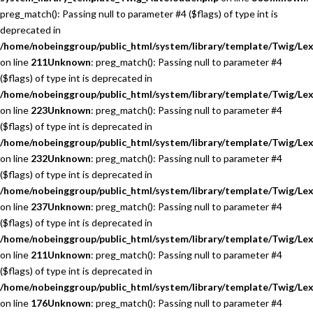
preg_match(): Passing null to parameter #4 ($flags) of type int is
deprecated in
/home/nobeinggroup/public_html/system/library/template/Twig/Lex
on line
211
Unknown
: preg_match(): Passing null to parameter #4
($flags) of type int is deprecated in
/home/nobeinggroup/public_html/system/library/template/Twig/Lex
on line
223
Unknown
: preg_match(): Passing null to parameter #4
($flags) of type int is deprecated in
/home/nobeinggroup/public_html/system/library/template/Twig/Lex
on line
232
Unknown
: preg_match(): Passing null to parameter #4
($flags) of type int is deprecated in
/home/nobeinggroup/public_html/system/library/template/Twig/Lex
on line
237
Unknown
: preg_match(): Passing null to parameter #4
($flags) of type int is deprecated in
/home/nobeinggroup/public_html/system/library/template/Twig/Lex
on line
211
Unknown
: preg_match(): Passing null to parameter #4
($flags) of type int is deprecated in
/home/nobeinggroup/public_html/system/library/template/Twig/Lex
on line
176
Unknown
: preg_match(): Passing null to parameter #4