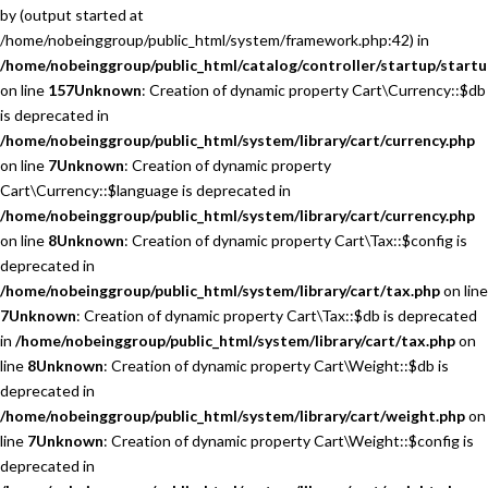
by (output started at
/home/nobeinggroup/public_html/system/framework.php:42) in
/home/nobeinggroup/public_html/catalog/controller/startup/startu
on line
157
Unknown
: Creation of dynamic property Cart\Currency::$db
is deprecated in
/home/nobeinggroup/public_html/system/library/cart/currency.php
on line
7
Unknown
: Creation of dynamic property
Cart\Currency::$language is deprecated in
/home/nobeinggroup/public_html/system/library/cart/currency.php
on line
8
Unknown
: Creation of dynamic property Cart\Tax::$config is
deprecated in
/home/nobeinggroup/public_html/system/library/cart/tax.php
on line
7
Unknown
: Creation of dynamic property Cart\Tax::$db is deprecated
in
/home/nobeinggroup/public_html/system/library/cart/tax.php
on
line
8
Unknown
: Creation of dynamic property Cart\Weight::$db is
deprecated in
/home/nobeinggroup/public_html/system/library/cart/weight.php
on
line
7
Unknown
: Creation of dynamic property Cart\Weight::$config is
deprecated in