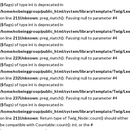
($flags) of type int is deprecated in
/home/nobeinggroup/public_html/system/library/template/Twig/Lex
on line
211
Unknown
: preg_match(): Passing null to parameter #4
($flags) of type int is deprecated in
/home/nobeinggroup/public_html/system/library/template/Twig/Lex
on line
211
Unknown
: preg_match(): Passing null to parameter #4
($flags) of type int is deprecated in
/home/nobeinggroup/public_html/system/library/template/Twig/Lex
on line
223
Unknown
: preg_match(): Passing null to parameter #4
($flags) of type int is deprecated in
/home/nobeinggroup/public_html/system/library/template/Twig/Lex
on line
232
Unknown
: preg_match(): Passing null to parameter #4
($flags) of type int is deprecated in
/home/nobeinggroup/public_html/system/library/template/Twig/Lex
on line
237
Unknown
: preg_match(): Passing null to parameter #4
($flags) of type int is deprecated in
/home/nobeinggroup/public_html/system/library/template/Twig/Lex
on line
211
Unknown
: Return type of Twig_Node::count() should either
be compatible with Countable::count(): int, or the #