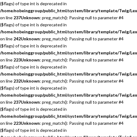
($flags) of type int is deprecated in
/home/nobeinggroup/public_html/system/library/template/Twig/Lex
on line
237
Unknown
: preg_match(): Passing null to parameter #4
($flags) of type int is deprecated in
/home/nobeinggroup/public_html/system/library/template/Twig/Lex
on line
242
Unknown
: preg_match(): Passing null to parameter #4
($flags) of type int is deprecated in
/home/nobeinggroup/public_html/system/library/template/Twig/Lex
on line
223
Unknown
: preg_match(): Passing null to parameter #4
($flags) of type int is deprecated in
/home/nobeinggroup/public_html/system/library/template/Twig/Lex
on line
232
Unknown
: preg_match(): Passing null to parameter #4
($flags) of type int is deprecated in
/home/nobeinggroup/public_html/system/library/template/Twig/Lex
on line
237
Unknown
: preg_match(): Passing null to parameter #4
($flags) of type int is deprecated in
/home/nobeinggroup/public_html/system/library/template/Twig/Lex
on line
223
Unknown
: preg_match(): Passing null to parameter #4
($flags) of type int is deprecated in