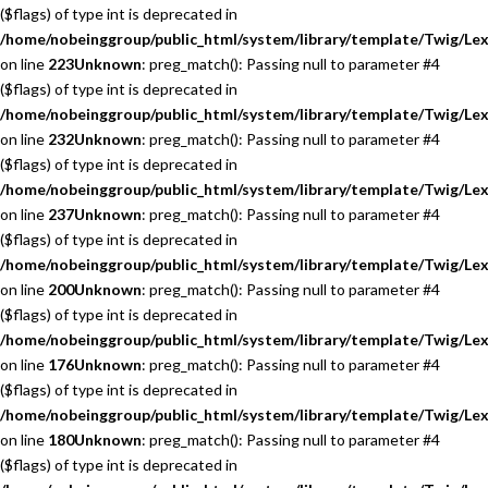
($flags) of type int is deprecated in
/home/nobeinggroup/public_html/system/library/template/Twig/Lex
on line
223
Unknown
: preg_match(): Passing null to parameter #4
($flags) of type int is deprecated in
/home/nobeinggroup/public_html/system/library/template/Twig/Lex
on line
232
Unknown
: preg_match(): Passing null to parameter #4
($flags) of type int is deprecated in
/home/nobeinggroup/public_html/system/library/template/Twig/Lex
on line
237
Unknown
: preg_match(): Passing null to parameter #4
($flags) of type int is deprecated in
/home/nobeinggroup/public_html/system/library/template/Twig/Lex
on line
200
Unknown
: preg_match(): Passing null to parameter #4
($flags) of type int is deprecated in
/home/nobeinggroup/public_html/system/library/template/Twig/Lex
on line
176
Unknown
: preg_match(): Passing null to parameter #4
($flags) of type int is deprecated in
/home/nobeinggroup/public_html/system/library/template/Twig/Lex
on line
180
Unknown
: preg_match(): Passing null to parameter #4
($flags) of type int is deprecated in