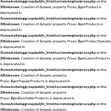
/home/nobeinggroup/public_html/system/engine/proxy.php
on line
30
Unknown
: Creation of dynamic property Proxy::$getProduct is
deprecated in
/home/nobeinggroup/public_html/system/engine/proxy.php
on line
30
Unknown
: Creation of dynamic property Proxy::$getProducts is
deprecated in
/home/nobeinggroup/public_html/system/engine/proxy.php
on line
30
Unknown
: Creation of dynamic property Proxy::$getProductSpecials
is deprecated in
/home/nobeinggroup/public_html/system/engine/proxy.php
on line
30
Unknown
: Creation of dynamic property Proxy::$getLatestProducts
is deprecated in
/home/nobeinggroup/public_html/system/engine/proxy.php
on line
30
Unknown
: Creation of dynamic property
Proxy::$getPopularProducts is deprecated in
/home/nobeinggroup/public_html/system/engine/proxy.php
on line
30
Unknown
: Creation of dynamic property
Proxy::$getBestSellerProducts is deprecated in
/home/nobeinggroup/public_html/system/engine/proxy.php
on line
30
Unknown
: Creation of dynamic property