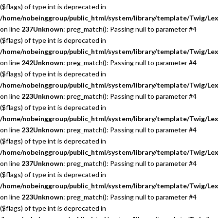
($flags) of type int is deprecated in
/home/nobeinggroup/public_html/system/library/template/Twig/Lex
on line
237
Unknown
: preg_match(): Passing null to parameter #4
($flags) of type int is deprecated in
/home/nobeinggroup/public_html/system/library/template/Twig/Lex
on line
242
Unknown
: preg_match(): Passing null to parameter #4
($flags) of type int is deprecated in
/home/nobeinggroup/public_html/system/library/template/Twig/Lex
on line
223
Unknown
: preg_match(): Passing null to parameter #4
($flags) of type int is deprecated in
/home/nobeinggroup/public_html/system/library/template/Twig/Lex
on line
232
Unknown
: preg_match(): Passing null to parameter #4
($flags) of type int is deprecated in
/home/nobeinggroup/public_html/system/library/template/Twig/Lex
on line
237
Unknown
: preg_match(): Passing null to parameter #4
($flags) of type int is deprecated in
/home/nobeinggroup/public_html/system/library/template/Twig/Lex
on line
223
Unknown
: preg_match(): Passing null to parameter #4
($flags) of type int is deprecated in