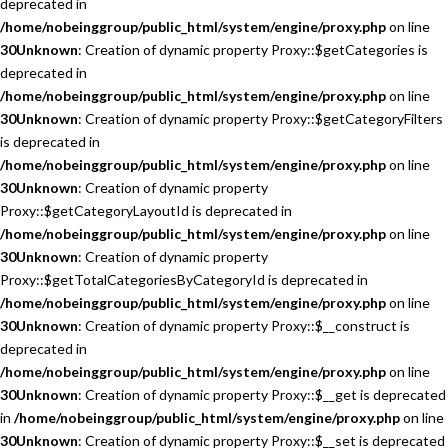
deprecated in
/home/nobeinggroup/public_html/system/engine/proxy.php
on line
30
Unknown
: Creation of dynamic property Proxy::$getCategories is
deprecated in
/home/nobeinggroup/public_html/system/engine/proxy.php
on line
30
Unknown
: Creation of dynamic property Proxy::$getCategoryFilters
is deprecated in
/home/nobeinggroup/public_html/system/engine/proxy.php
on line
30
Unknown
: Creation of dynamic property
Proxy::$getCategoryLayoutId is deprecated in
/home/nobeinggroup/public_html/system/engine/proxy.php
on line
30
Unknown
: Creation of dynamic property
Proxy::$getTotalCategoriesByCategoryId is deprecated in
/home/nobeinggroup/public_html/system/engine/proxy.php
on line
30
Unknown
: Creation of dynamic property Proxy::$__construct is
deprecated in
/home/nobeinggroup/public_html/system/engine/proxy.php
on line
30
Unknown
: Creation of dynamic property Proxy::$__get is deprecated
in
/home/nobeinggroup/public_html/system/engine/proxy.php
on line
30
Unknown
: Creation of dynamic property Proxy::$__set is deprecated