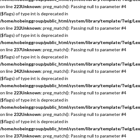
on line
223
Unknown
: preg_match(): Passing null to parameter #4
($flags) of type int is deprecated in
/home/nobeinggroup/public_html/system/library/template/Twig/Lex
on line
232
Unknown
: preg_match(): Passing null to parameter #4
($flags) of type int is deprecated in
/home/nobeinggroup/public_html/system/library/template/Twig/Lex
on line
237
Unknown
: preg_match(): Passing null to parameter #4
($flags) of type int is deprecated in
/home/nobeinggroup/public_html/system/library/template/Twig/Lex
on line
242
Unknown
: preg_match(): Passing null to parameter #4
($flags) of type int is deprecated in
/home/nobeinggroup/public_html/system/library/template/Twig/Lex
on line
223
Unknown
: preg_match(): Passing null to parameter #4
($flags) of type int is deprecated in
/home/nobeinggroup/public_html/system/library/template/Twig/Lex
on line
232
Unknown
: preg_match(): Passing null to parameter #4
($flags) of type int is deprecated in
/home/nobeinggroup/public_html/system/library/template/Twig/Lex
on line
237
Unknown
: preg_match(): Passing null to parameter #4