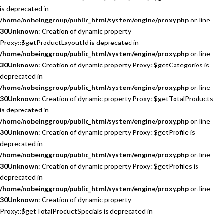
is deprecated in
/home/nobeinggroup/public_html/system/engine/proxy.php
on line
30
Unknown
: Creation of dynamic property
Proxy::$getProductLayoutId is deprecated in
/home/nobeinggroup/public_html/system/engine/proxy.php
on line
30
Unknown
: Creation of dynamic property Proxy::$getCategories is
deprecated in
/home/nobeinggroup/public_html/system/engine/proxy.php
on line
30
Unknown
: Creation of dynamic property Proxy::$getTotalProducts
is deprecated in
/home/nobeinggroup/public_html/system/engine/proxy.php
on line
30
Unknown
: Creation of dynamic property Proxy::$getProfile is
deprecated in
/home/nobeinggroup/public_html/system/engine/proxy.php
on line
30
Unknown
: Creation of dynamic property Proxy::$getProfiles is
deprecated in
/home/nobeinggroup/public_html/system/engine/proxy.php
on line
30
Unknown
: Creation of dynamic property
Proxy::$getTotalProductSpecials is deprecated in