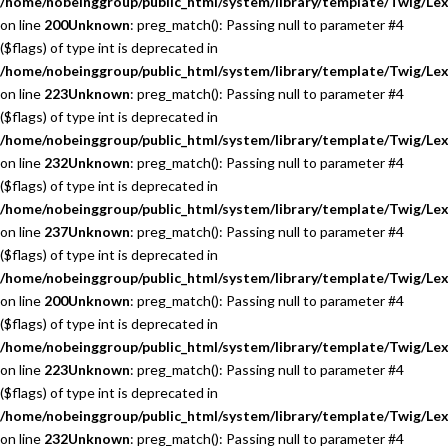
/home/nobeinggroup/public_html/system/library/template/Twig/Lex
on line
200
Unknown
: preg_match(): Passing null to parameter #4
($flags) of type int is deprecated in
/home/nobeinggroup/public_html/system/library/template/Twig/Lex
on line
223
Unknown
: preg_match(): Passing null to parameter #4
($flags) of type int is deprecated in
/home/nobeinggroup/public_html/system/library/template/Twig/Lex
on line
232
Unknown
: preg_match(): Passing null to parameter #4
($flags) of type int is deprecated in
/home/nobeinggroup/public_html/system/library/template/Twig/Lex
on line
237
Unknown
: preg_match(): Passing null to parameter #4
($flags) of type int is deprecated in
/home/nobeinggroup/public_html/system/library/template/Twig/Lex
on line
200
Unknown
: preg_match(): Passing null to parameter #4
($flags) of type int is deprecated in
/home/nobeinggroup/public_html/system/library/template/Twig/Lex
on line
223
Unknown
: preg_match(): Passing null to parameter #4
($flags) of type int is deprecated in
/home/nobeinggroup/public_html/system/library/template/Twig/Lex
on line
232
Unknown
: preg_match(): Passing null to parameter #4