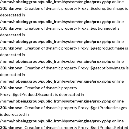
/home/nobeinggroup/public_html/system/engine/proxy.php
on line
30
Unknown
: Creation of dynamic property Proxy::$coloroptionimage is
deprecated in
/home/nobeinggroup/public_html/system/engine/proxy.php
on line
30
Unknown
: Creation of dynamic property Proxy::$optionmodel is
deprecated in
/home/nobeinggroup/public_html/system/engine/proxy.php
on line
30
Unknown
: Creation of dynamic property Proxy::$getproductimage is
deprecated in
/home/nobeinggroup/public_html/system/engine/proxy.php
on line
30
Unknown
: Creation of dynamic property Proxy::$getoptionwimage is
deprecated in
/home/nobeinggroup/public_html/system/engine/proxy.php
on line
30
Unknown
: Creation of dynamic property
Proxy::$getProductDiscounts is deprecated in
/home/nobeinggroup/public_html/system/engine/proxy.php
on line
30
Unknown
: Creation of dynamic property Proxy::$getProductImages
is deprecated in
/home/nobeinggroup/public_html/system/engine/proxy.php
on line
30
Unknown
: Creation of dynamic property Proxy::$getProductRelated