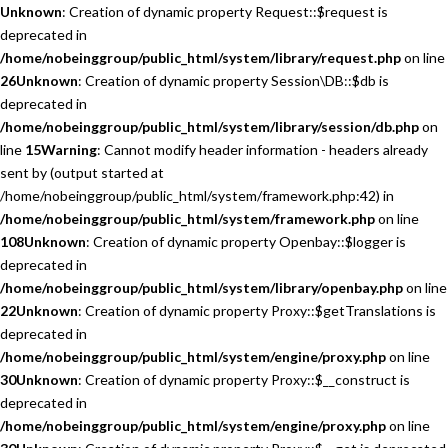
Unknown
: Creation of dynamic property Request::$request is
deprecated in
/home/nobeinggroup/public_html/system/library/request.php
on line
26
Unknown
: Creation of dynamic property Session\DB::$db is
deprecated in
/home/nobeinggroup/public_html/system/library/session/db.php
on
line
15
Warning
: Cannot modify header information - headers already
sent by (output started at
/home/nobeinggroup/public_html/system/framework.php:42) in
/home/nobeinggroup/public_html/system/framework.php
on line
108
Unknown
: Creation of dynamic property Openbay::$logger is
deprecated in
/home/nobeinggroup/public_html/system/library/openbay.php
on line
22
Unknown
: Creation of dynamic property Proxy::$getTranslations is
deprecated in
/home/nobeinggroup/public_html/system/engine/proxy.php
on line
30
Unknown
: Creation of dynamic property Proxy::$__construct is
deprecated in
/home/nobeinggroup/public_html/system/engine/proxy.php
on line