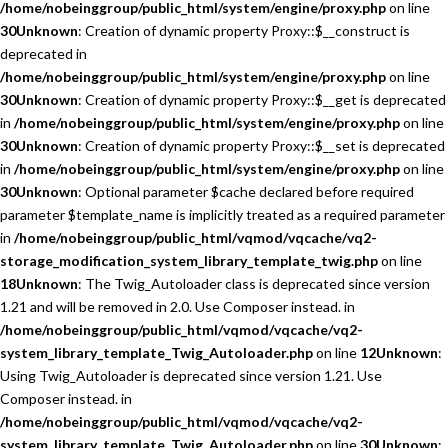
/home/nobeinggroup/public_html/system/engine/proxy.php
on line
30
Unknown
: Creation of dynamic property Proxy::$__construct is
deprecated in
/home/nobeinggroup/public_html/system/engine/proxy.php
on line
30
Unknown
: Creation of dynamic property Proxy::$__get is deprecated
in
/home/nobeinggroup/public_html/system/engine/proxy.php
on line
30
Unknown
: Creation of dynamic property Proxy::$__set is deprecated
in
/home/nobeinggroup/public_html/system/engine/proxy.php
on line
30
Unknown
: Optional parameter $cache declared before required
parameter $template_name is implicitly treated as a required parameter
in
/home/nobeinggroup/public_html/vqmod/vqcache/vq2-
storage_modification_system_library_template_twig.php
on line
18
Unknown
: The Twig_Autoloader class is deprecated since version
1.21 and will be removed in 2.0. Use Composer instead. in
/home/nobeinggroup/public_html/vqmod/vqcache/vq2-
system_library_template_Twig_Autoloader.php
on line
12
Unknown
:
Using Twig_Autoloader is deprecated since version 1.21. Use
Composer instead. in
/home/nobeinggroup/public_html/vqmod/vqcache/vq2-
system_library_template_Twig_Autoloader.php
on line
30
Unknown
: