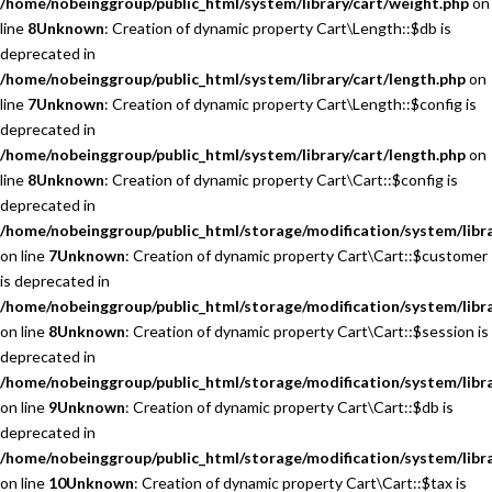
/home/nobeinggroup/public_html/system/library/cart/weight.php
on
line
8
Unknown
: Creation of dynamic property Cart\Length::$db is
deprecated in
/home/nobeinggroup/public_html/system/library/cart/length.php
on
line
7
Unknown
: Creation of dynamic property Cart\Length::$config is
deprecated in
/home/nobeinggroup/public_html/system/library/cart/length.php
on
line
8
Unknown
: Creation of dynamic property Cart\Cart::$config is
deprecated in
/home/nobeinggroup/public_html/storage/modification/system/libra
on line
7
Unknown
: Creation of dynamic property Cart\Cart::$customer
is deprecated in
/home/nobeinggroup/public_html/storage/modification/system/libra
on line
8
Unknown
: Creation of dynamic property Cart\Cart::$session is
deprecated in
/home/nobeinggroup/public_html/storage/modification/system/libra
on line
9
Unknown
: Creation of dynamic property Cart\Cart::$db is
deprecated in
/home/nobeinggroup/public_html/storage/modification/system/libra
on line
10
Unknown
: Creation of dynamic property Cart\Cart::$tax is