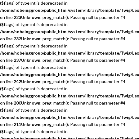
($flags) of type int is deprecated in
/home/nobeinggroup/public_html/system/library/template/Twig/Lex
on line
223
Unknown
: preg_match(): Passing null to parameter #4
($flags) of type int is deprecated in
/home/nobeinggroup/public_html/system/library/template/Twig/Lex
on line
232
Unknown
: preg_match(): Passing null to parameter #4
($flags) of type int is deprecated in
/home/nobeinggroup/public_html/system/library/template/Twig/Lex
on line
237
Unknown
: preg_match(): Passing null to parameter #4
($flags) of type int is deprecated in
/home/nobeinggroup/public_html/system/library/template/Twig/Lex
on line
242
Unknown
: preg_match(): Passing null to parameter #4
($flags) of type int is deprecated in
/home/nobeinggroup/public_html/system/library/template/Twig/Lex
on line
200
Unknown
: preg_match(): Passing null to parameter #4
($flags) of type int is deprecated in
/home/nobeinggroup/public_html/system/library/template/Twig/Lex
on line
211
Unknown
: preg_match(): Passing null to parameter #4
($flags) of type int is deprecated in
/home/nobeinggroup/public_html/system/library/template/Twig/Lex