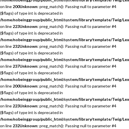
on line
200
Unknown
: preg_match(): Passing null to parameter #4
($flags) of type int is deprecated in
/home/nobeinggroup/public_html/system/library/template/Twig/Lex
on line
223
Unknown
: preg_match(): Passing null to parameter #4
($flags) of type int is deprecated in
/home/nobeinggroup/public_html/system/library/template/Twig/Lex
on line
232
Unknown
: preg_match(): Passing null to parameter #4
($flags) of type int is deprecated in
/home/nobeinggroup/public_html/system/library/template/Twig/Lex
on line
237
Unknown
: preg_match(): Passing null to parameter #4
($flags) of type int is deprecated in
/home/nobeinggroup/public_html/system/library/template/Twig/Lex
on line
200
Unknown
: preg_match(): Passing null to parameter #4
($flags) of type int is deprecated in
/home/nobeinggroup/public_html/system/library/template/Twig/Lex
on line
223
Unknown
: preg_match(): Passing null to parameter #4
($flags) of type int is deprecated in
/home/nobeinggroup/public_html/system/library/template/Twig/Lex
on line
232
Unknown
: preg_match(): Passing null to parameter #4