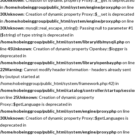
30
Unknown
: Creation of dynamic property Proxy::$__get is deprecated
in
/home/nobeinggroup/public_html/system/engine/proxy.php
on line
30
Unknown
: Creation of dynamic property Proxy::$__set is deprecated
in
/home/nobeinggroup/public_html/system/engine/proxy.php
on line
30
Unknown
: mysqli::real_escape_string(): Passing null to parameter #1
($string) of type string is deprecated in
/home/nobeinggroup/public_html/system/library/db/mysqli.php
on
line
45
Unknown
: Creation of dynamic property Openbay::$logger is
deprecated in
/home/nobeinggroup/public_html/system/library/openbay.php
on line
22
Warning
: Cannot modify header information - headers already sent
by (output started at
/home/nobeinggroup/public_html/system/framework.php:42) in
/home/nobeinggroup/public_html/catalog/controller/startup/sessio
on line
25
Unknown
: Creation of dynamic property
Proxy::$getLanguage is deprecated in
/home/nobeinggroup/public_html/system/engine/proxy.php
on line
30
Unknown
: Creation of dynamic property Proxy::$getLanguages is
deprecated in
/home/nobeinggroup/public_html/system/engine/proxy.php
on line