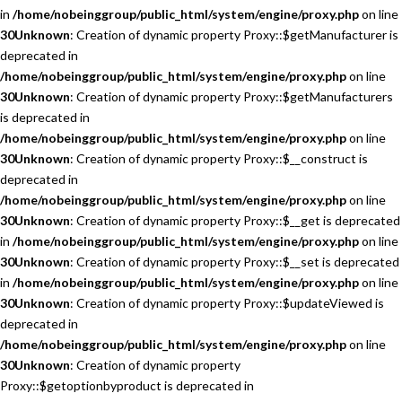
in
/home/nobeinggroup/public_html/system/engine/proxy.php
on line
30
Unknown
: Creation of dynamic property Proxy::$getManufacturer is
deprecated in
/home/nobeinggroup/public_html/system/engine/proxy.php
on line
30
Unknown
: Creation of dynamic property Proxy::$getManufacturers
is deprecated in
/home/nobeinggroup/public_html/system/engine/proxy.php
on line
30
Unknown
: Creation of dynamic property Proxy::$__construct is
deprecated in
/home/nobeinggroup/public_html/system/engine/proxy.php
on line
30
Unknown
: Creation of dynamic property Proxy::$__get is deprecated
in
/home/nobeinggroup/public_html/system/engine/proxy.php
on line
30
Unknown
: Creation of dynamic property Proxy::$__set is deprecated
in
/home/nobeinggroup/public_html/system/engine/proxy.php
on line
30
Unknown
: Creation of dynamic property Proxy::$updateViewed is
deprecated in
/home/nobeinggroup/public_html/system/engine/proxy.php
on line
30
Unknown
: Creation of dynamic property
Proxy::$getoptionbyproduct is deprecated in