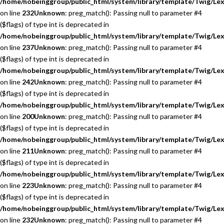
/home/nobeinggroup/public_html/system/library/template/Twig/Lex
on line
232
Unknown
: preg_match(): Passing null to parameter #4
($flags) of type int is deprecated in
/home/nobeinggroup/public_html/system/library/template/Twig/Lex
on line
237
Unknown
: preg_match(): Passing null to parameter #4
($flags) of type int is deprecated in
/home/nobeinggroup/public_html/system/library/template/Twig/Lex
on line
242
Unknown
: preg_match(): Passing null to parameter #4
($flags) of type int is deprecated in
/home/nobeinggroup/public_html/system/library/template/Twig/Lex
on line
200
Unknown
: preg_match(): Passing null to parameter #4
($flags) of type int is deprecated in
/home/nobeinggroup/public_html/system/library/template/Twig/Lex
on line
211
Unknown
: preg_match(): Passing null to parameter #4
($flags) of type int is deprecated in
/home/nobeinggroup/public_html/system/library/template/Twig/Lex
on line
223
Unknown
: preg_match(): Passing null to parameter #4
($flags) of type int is deprecated in
/home/nobeinggroup/public_html/system/library/template/Twig/Lex
on line
232
Unknown
: preg_match(): Passing null to parameter #4