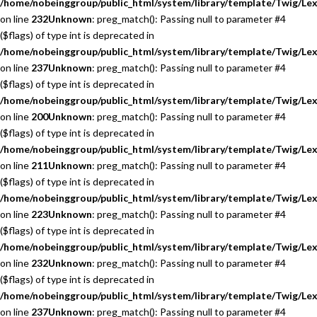
/home/nobeinggroup/public_html/system/library/template/Twig/Lex
on line
232
Unknown
: preg_match(): Passing null to parameter #4
($flags) of type int is deprecated in
/home/nobeinggroup/public_html/system/library/template/Twig/Lex
on line
237
Unknown
: preg_match(): Passing null to parameter #4
($flags) of type int is deprecated in
/home/nobeinggroup/public_html/system/library/template/Twig/Lex
on line
200
Unknown
: preg_match(): Passing null to parameter #4
($flags) of type int is deprecated in
/home/nobeinggroup/public_html/system/library/template/Twig/Lex
on line
211
Unknown
: preg_match(): Passing null to parameter #4
($flags) of type int is deprecated in
/home/nobeinggroup/public_html/system/library/template/Twig/Lex
on line
223
Unknown
: preg_match(): Passing null to parameter #4
($flags) of type int is deprecated in
/home/nobeinggroup/public_html/system/library/template/Twig/Lex
on line
232
Unknown
: preg_match(): Passing null to parameter #4
($flags) of type int is deprecated in
/home/nobeinggroup/public_html/system/library/template/Twig/Lex
on line
237
Unknown
: preg_match(): Passing null to parameter #4