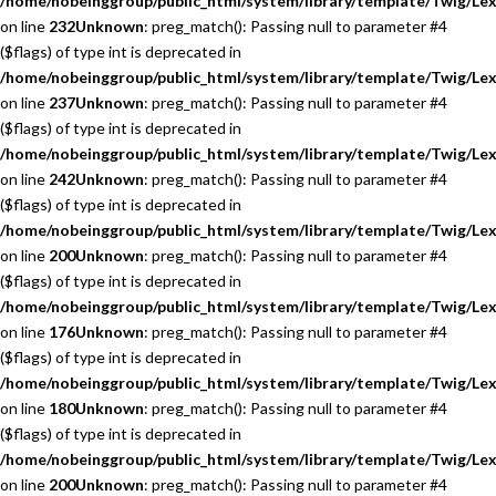
/home/nobeinggroup/public_html/system/library/template/Twig/Lex
on line
232
Unknown
: preg_match(): Passing null to parameter #4
($flags) of type int is deprecated in
/home/nobeinggroup/public_html/system/library/template/Twig/Lex
on line
237
Unknown
: preg_match(): Passing null to parameter #4
($flags) of type int is deprecated in
/home/nobeinggroup/public_html/system/library/template/Twig/Lex
on line
242
Unknown
: preg_match(): Passing null to parameter #4
($flags) of type int is deprecated in
/home/nobeinggroup/public_html/system/library/template/Twig/Lex
on line
200
Unknown
: preg_match(): Passing null to parameter #4
($flags) of type int is deprecated in
/home/nobeinggroup/public_html/system/library/template/Twig/Lex
on line
176
Unknown
: preg_match(): Passing null to parameter #4
($flags) of type int is deprecated in
/home/nobeinggroup/public_html/system/library/template/Twig/Lex
on line
180
Unknown
: preg_match(): Passing null to parameter #4
($flags) of type int is deprecated in
/home/nobeinggroup/public_html/system/library/template/Twig/Lex
on line
200
Unknown
: preg_match(): Passing null to parameter #4