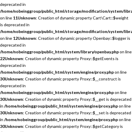
deprecated in
/home/nobeinggroup/public_html/storage/modification/system/libra
on line
11
Unknown
: Creation of dynamic property Cart\Cart::$weight
is deprecated in
/home/nobeinggroup/public_html/storage/modification/system/libra
on line
12
Unknown
: Creation of dynamic property Openbay::$logger is
deprecated in
/home/nobeinggroup/public_html/system/library/openbay.php
on line
22
Unknown
: Creation of dynamic property Proxy::$getEvents is
deprecated in
/home/nobeinggroup/public_html/system/engine/proxy.php
on line
30
Unknown
: Creation of dynamic property Proxy::$__construct is
deprecated in
/home/nobeinggroup/public_html/system/engine/proxy.php
on line
30
Unknown
: Creation of dynamic property Proxy::$__get is deprecated
in
/home/nobeinggroup/public_html/system/engine/proxy.php
on line
30
Unknown
: Creation of dynamic property Proxy::$__set is deprecated
in
/home/nobeinggroup/public_html/system/engine/proxy.php
on line
30
Unknown
: Creation of dynamic property Proxy::$getCategory is