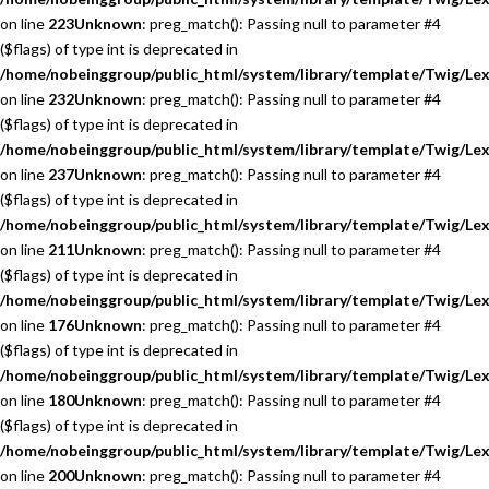
on line
223
Unknown
: preg_match(): Passing null to parameter #4
($flags) of type int is deprecated in
/home/nobeinggroup/public_html/system/library/template/Twig/Lex
on line
232
Unknown
: preg_match(): Passing null to parameter #4
($flags) of type int is deprecated in
/home/nobeinggroup/public_html/system/library/template/Twig/Lex
on line
237
Unknown
: preg_match(): Passing null to parameter #4
($flags) of type int is deprecated in
/home/nobeinggroup/public_html/system/library/template/Twig/Lex
on line
211
Unknown
: preg_match(): Passing null to parameter #4
($flags) of type int is deprecated in
/home/nobeinggroup/public_html/system/library/template/Twig/Lex
on line
176
Unknown
: preg_match(): Passing null to parameter #4
($flags) of type int is deprecated in
/home/nobeinggroup/public_html/system/library/template/Twig/Lex
on line
180
Unknown
: preg_match(): Passing null to parameter #4
($flags) of type int is deprecated in
/home/nobeinggroup/public_html/system/library/template/Twig/Lex
on line
200
Unknown
: preg_match(): Passing null to parameter #4