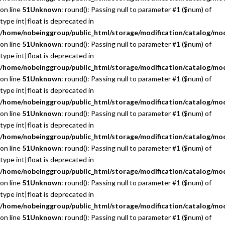
on line
51
Unknown
: round(): Passing null to parameter #1 ($num) of
type int|float is deprecated in
/home/nobeinggroup/public_html/storage/modification/catalog/mo
on line
51
Unknown
: round(): Passing null to parameter #1 ($num) of
type int|float is deprecated in
/home/nobeinggroup/public_html/storage/modification/catalog/mo
on line
51
Unknown
: round(): Passing null to parameter #1 ($num) of
type int|float is deprecated in
/home/nobeinggroup/public_html/storage/modification/catalog/mo
on line
51
Unknown
: round(): Passing null to parameter #1 ($num) of
type int|float is deprecated in
/home/nobeinggroup/public_html/storage/modification/catalog/mo
on line
51
Unknown
: round(): Passing null to parameter #1 ($num) of
type int|float is deprecated in
/home/nobeinggroup/public_html/storage/modification/catalog/mo
on line
51
Unknown
: round(): Passing null to parameter #1 ($num) of
type int|float is deprecated in
/home/nobeinggroup/public_html/storage/modification/catalog/mo
on line
51
Unknown
: round(): Passing null to parameter #1 ($num) of