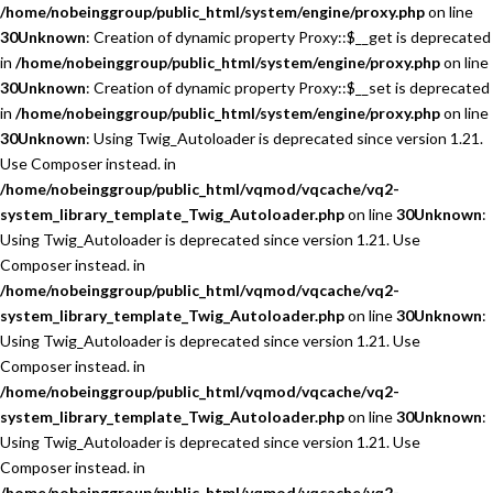
/home/nobeinggroup/public_html/system/engine/proxy.php
on line
30
Unknown
: Creation of dynamic property Proxy::$__get is deprecated
in
/home/nobeinggroup/public_html/system/engine/proxy.php
on line
30
Unknown
: Creation of dynamic property Proxy::$__set is deprecated
in
/home/nobeinggroup/public_html/system/engine/proxy.php
on line
30
Unknown
: Using Twig_Autoloader is deprecated since version 1.21.
Use Composer instead. in
/home/nobeinggroup/public_html/vqmod/vqcache/vq2-
system_library_template_Twig_Autoloader.php
on line
30
Unknown
:
Using Twig_Autoloader is deprecated since version 1.21. Use
Composer instead. in
/home/nobeinggroup/public_html/vqmod/vqcache/vq2-
system_library_template_Twig_Autoloader.php
on line
30
Unknown
:
Using Twig_Autoloader is deprecated since version 1.21. Use
Composer instead. in
/home/nobeinggroup/public_html/vqmod/vqcache/vq2-
system_library_template_Twig_Autoloader.php
on line
30
Unknown
:
Using Twig_Autoloader is deprecated since version 1.21. Use
Composer instead. in
/home/nobeinggroup/public_html/vqmod/vqcache/vq2-