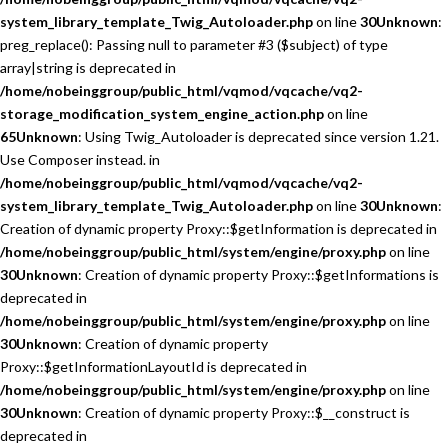
system_library_template_Twig_Autoloader.php
on line
30
Unknown
:
preg_replace(): Passing null to parameter #3 ($subject) of type
array|string is deprecated in
/home/nobeinggroup/public_html/vqmod/vqcache/vq2-
storage_modification_system_engine_action.php
on line
65
Unknown
: Using Twig_Autoloader is deprecated since version 1.21.
Use Composer instead. in
/home/nobeinggroup/public_html/vqmod/vqcache/vq2-
system_library_template_Twig_Autoloader.php
on line
30
Unknown
:
Creation of dynamic property Proxy::$getInformation is deprecated in
/home/nobeinggroup/public_html/system/engine/proxy.php
on line
30
Unknown
: Creation of dynamic property Proxy::$getInformations is
deprecated in
/home/nobeinggroup/public_html/system/engine/proxy.php
on line
30
Unknown
: Creation of dynamic property
Proxy::$getInformationLayoutId is deprecated in
/home/nobeinggroup/public_html/system/engine/proxy.php
on line
30
Unknown
: Creation of dynamic property Proxy::$__construct is
deprecated in