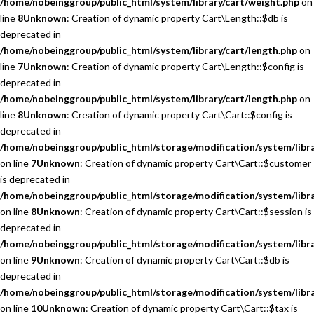
/home/nobeinggroup/public_html/system/library/cart/weight.php
on
line
8
Unknown
: Creation of dynamic property Cart\Length::$db is
deprecated in
/home/nobeinggroup/public_html/system/library/cart/length.php
on
line
7
Unknown
: Creation of dynamic property Cart\Length::$config is
deprecated in
/home/nobeinggroup/public_html/system/library/cart/length.php
on
line
8
Unknown
: Creation of dynamic property Cart\Cart::$config is
deprecated in
/home/nobeinggroup/public_html/storage/modification/system/libra
on line
7
Unknown
: Creation of dynamic property Cart\Cart::$customer
is deprecated in
/home/nobeinggroup/public_html/storage/modification/system/libra
on line
8
Unknown
: Creation of dynamic property Cart\Cart::$session is
deprecated in
/home/nobeinggroup/public_html/storage/modification/system/libra
on line
9
Unknown
: Creation of dynamic property Cart\Cart::$db is
deprecated in
/home/nobeinggroup/public_html/storage/modification/system/libra
on line
10
Unknown
: Creation of dynamic property Cart\Cart::$tax is