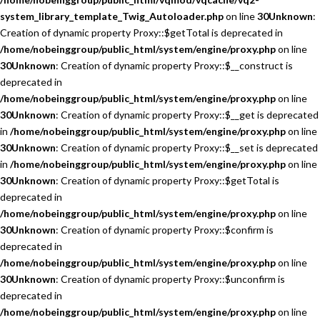
system_library_template_Twig_Autoloader.php
on line
30
Unknown
:
Creation of dynamic property Proxy::$getTotal is deprecated in
/home/nobeinggroup/public_html/system/engine/proxy.php
on line
30
Unknown
: Creation of dynamic property Proxy::$__construct is
deprecated in
/home/nobeinggroup/public_html/system/engine/proxy.php
on line
30
Unknown
: Creation of dynamic property Proxy::$__get is deprecated
in
/home/nobeinggroup/public_html/system/engine/proxy.php
on line
30
Unknown
: Creation of dynamic property Proxy::$__set is deprecated
in
/home/nobeinggroup/public_html/system/engine/proxy.php
on line
30
Unknown
: Creation of dynamic property Proxy::$getTotal is
deprecated in
/home/nobeinggroup/public_html/system/engine/proxy.php
on line
30
Unknown
: Creation of dynamic property Proxy::$confirm is
deprecated in
/home/nobeinggroup/public_html/system/engine/proxy.php
on line
30
Unknown
: Creation of dynamic property Proxy::$unconfirm is
deprecated in
/home/nobeinggroup/public_html/system/engine/proxy.php
on line