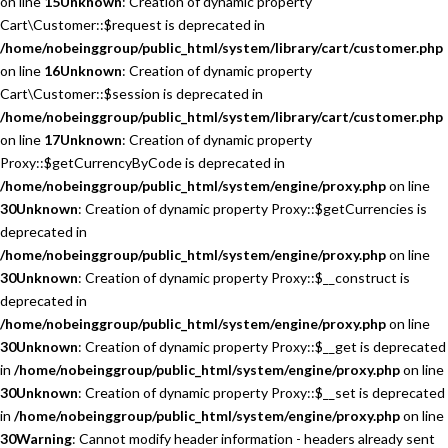
on line
15
Unknown
: Creation of dynamic property
Cart\Customer::$request is deprecated in
/home/nobeinggroup/public_html/system/library/cart/customer.php
on line
16
Unknown
: Creation of dynamic property
Cart\Customer::$session is deprecated in
/home/nobeinggroup/public_html/system/library/cart/customer.php
on line
17
Unknown
: Creation of dynamic property
Proxy::$getCurrencyByCode is deprecated in
/home/nobeinggroup/public_html/system/engine/proxy.php
on line
30
Unknown
: Creation of dynamic property Proxy::$getCurrencies is
deprecated in
/home/nobeinggroup/public_html/system/engine/proxy.php
on line
30
Unknown
: Creation of dynamic property Proxy::$__construct is
deprecated in
/home/nobeinggroup/public_html/system/engine/proxy.php
on line
30
Unknown
: Creation of dynamic property Proxy::$__get is deprecated
in
/home/nobeinggroup/public_html/system/engine/proxy.php
on line
30
Unknown
: Creation of dynamic property Proxy::$__set is deprecated
in
/home/nobeinggroup/public_html/system/engine/proxy.php
on line
30
Warning
: Cannot modify header information - headers already sent