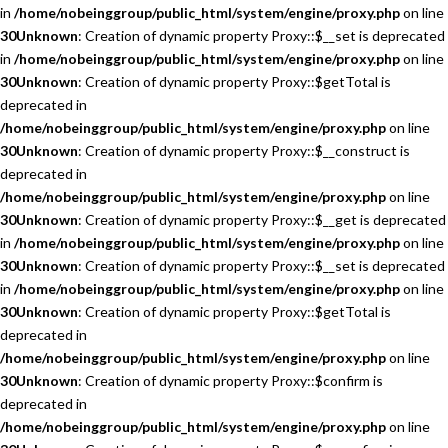
in
/home/nobeinggroup/public_html/system/engine/proxy.php
on line
30
Unknown
: Creation of dynamic property Proxy::$__set is deprecated
in
/home/nobeinggroup/public_html/system/engine/proxy.php
on line
30
Unknown
: Creation of dynamic property Proxy::$getTotal is
deprecated in
/home/nobeinggroup/public_html/system/engine/proxy.php
on line
30
Unknown
: Creation of dynamic property Proxy::$__construct is
deprecated in
/home/nobeinggroup/public_html/system/engine/proxy.php
on line
30
Unknown
: Creation of dynamic property Proxy::$__get is deprecated
in
/home/nobeinggroup/public_html/system/engine/proxy.php
on line
30
Unknown
: Creation of dynamic property Proxy::$__set is deprecated
in
/home/nobeinggroup/public_html/system/engine/proxy.php
on line
30
Unknown
: Creation of dynamic property Proxy::$getTotal is
deprecated in
/home/nobeinggroup/public_html/system/engine/proxy.php
on line
30
Unknown
: Creation of dynamic property Proxy::$confirm is
deprecated in
/home/nobeinggroup/public_html/system/engine/proxy.php
on line