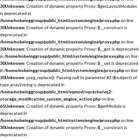
30
Unknown
: Creation of dynamic property Proxy::$getLayoutModules
is deprecated in
/home/nobeinggroup/public_html/system/engine/proxy.php
on line
30
Unknown
: Creation of dynamic property Proxy::$__construct is
deprecated in
/home/nobeinggroup/public_html/system/engine/proxy.php
on line
30
Unknown
: Creation of dynamic property Proxy::$__get is deprecated
in
/home/nobeinggroup/public_html/system/engine/proxy.php
on line
30
Unknown
: Creation of dynamic property Proxy::$__set is deprecated
in
/home/nobeinggroup/public_html/system/engine/proxy.php
on line
30
Unknown
: preg_replace(): Passing null to parameter #3 ($subject) of
type array|string is deprecated in
/home/nobeinggroup/public_html/vqmod/vqcache/vq2-
storage_modification_system_engine_action.php
on line
65
Unknown
: Creation of dynamic property Proxy::$getModule is
deprecated in
/home/nobeinggroup/public_html/system/engine/proxy.php
on line
30
Unknown
: Creation of dynamic property Proxy::$__construct is
deprecated in