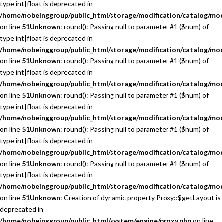
type int|float is deprecated in
/home/nobeinggroup/public_html/storage/modification/catalog/mo
on line
51
Unknown
: round(): Passing null to parameter #1 ($num) of
type int|float is deprecated in
/home/nobeinggroup/public_html/storage/modification/catalog/mo
on line
51
Unknown
: round(): Passing null to parameter #1 ($num) of
type int|float is deprecated in
/home/nobeinggroup/public_html/storage/modification/catalog/mo
on line
51
Unknown
: round(): Passing null to parameter #1 ($num) of
type int|float is deprecated in
/home/nobeinggroup/public_html/storage/modification/catalog/mo
on line
51
Unknown
: round(): Passing null to parameter #1 ($num) of
type int|float is deprecated in
/home/nobeinggroup/public_html/storage/modification/catalog/mo
on line
51
Unknown
: round(): Passing null to parameter #1 ($num) of
type int|float is deprecated in
/home/nobeinggroup/public_html/storage/modification/catalog/mo
on line
51
Unknown
: Creation of dynamic property Proxy::$getLayout is
deprecated in
/home/nobeinggroup/public_html/system/engine/proxy.php
on line