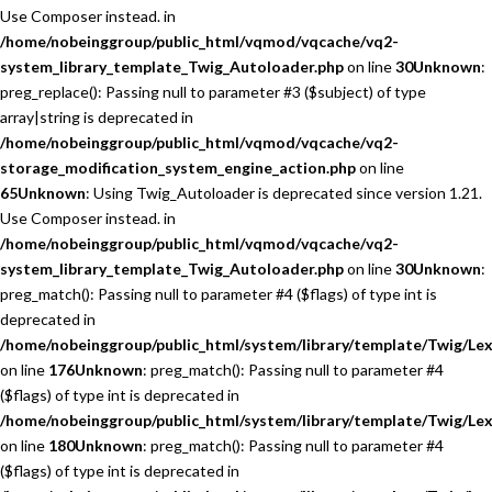
Use Composer instead. in
/home/nobeinggroup/public_html/vqmod/vqcache/vq2-
system_library_template_Twig_Autoloader.php
on line
30
Unknown
:
preg_replace(): Passing null to parameter #3 ($subject) of type
array|string is deprecated in
/home/nobeinggroup/public_html/vqmod/vqcache/vq2-
storage_modification_system_engine_action.php
on line
65
Unknown
: Using Twig_Autoloader is deprecated since version 1.21.
Use Composer instead. in
/home/nobeinggroup/public_html/vqmod/vqcache/vq2-
system_library_template_Twig_Autoloader.php
on line
30
Unknown
:
preg_match(): Passing null to parameter #4 ($flags) of type int is
deprecated in
/home/nobeinggroup/public_html/system/library/template/Twig/Lex
on line
176
Unknown
: preg_match(): Passing null to parameter #4
($flags) of type int is deprecated in
/home/nobeinggroup/public_html/system/library/template/Twig/Lex
on line
180
Unknown
: preg_match(): Passing null to parameter #4
($flags) of type int is deprecated in