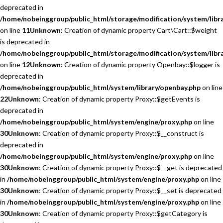
deprecated in
/home/nobeinggroup/public_html/storage/modification/system/libra
on line
11
Unknown
: Creation of dynamic property Cart\Cart::$weight
is deprecated in
/home/nobeinggroup/public_html/storage/modification/system/libra
on line
12
Unknown
: Creation of dynamic property Openbay::$logger is
deprecated in
/home/nobeinggroup/public_html/system/library/openbay.php
on line
22
Unknown
: Creation of dynamic property Proxy::$getEvents is
deprecated in
/home/nobeinggroup/public_html/system/engine/proxy.php
on line
30
Unknown
: Creation of dynamic property Proxy::$__construct is
deprecated in
/home/nobeinggroup/public_html/system/engine/proxy.php
on line
30
Unknown
: Creation of dynamic property Proxy::$__get is deprecated
in
/home/nobeinggroup/public_html/system/engine/proxy.php
on line
30
Unknown
: Creation of dynamic property Proxy::$__set is deprecated
in
/home/nobeinggroup/public_html/system/engine/proxy.php
on line
30
Unknown
: Creation of dynamic property Proxy::$getCategory is