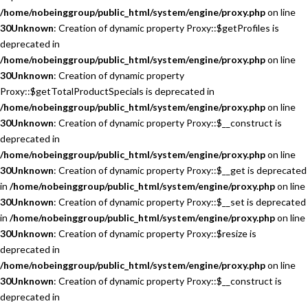
/home/nobeinggroup/public_html/system/engine/proxy.php
on line
30
Unknown
: Creation of dynamic property Proxy::$getProfiles is
deprecated in
/home/nobeinggroup/public_html/system/engine/proxy.php
on line
30
Unknown
: Creation of dynamic property
Proxy::$getTotalProductSpecials is deprecated in
/home/nobeinggroup/public_html/system/engine/proxy.php
on line
30
Unknown
: Creation of dynamic property Proxy::$__construct is
deprecated in
/home/nobeinggroup/public_html/system/engine/proxy.php
on line
30
Unknown
: Creation of dynamic property Proxy::$__get is deprecated
in
/home/nobeinggroup/public_html/system/engine/proxy.php
on line
30
Unknown
: Creation of dynamic property Proxy::$__set is deprecated
in
/home/nobeinggroup/public_html/system/engine/proxy.php
on line
30
Unknown
: Creation of dynamic property Proxy::$resize is
deprecated in
/home/nobeinggroup/public_html/system/engine/proxy.php
on line
30
Unknown
: Creation of dynamic property Proxy::$__construct is
deprecated in