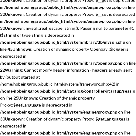
30
Unknown
: Creation of dynamic property Proxy::$__get is deprecated
in
/home/nobeinggroup/public_html/system/engine/proxy.php
on line
30
Unknown
: Creation of dynamic property Proxy::$__set is deprecated
in
/home/nobeinggroup/public_html/system/engine/proxy.php
on line
30
Unknown
: mysqli::real_escape_string(): Passing null to parameter #1
($string) of type string is deprecated in
/home/nobeinggroup/public_html/system/library/db/mysqli.php
on
line
45
Unknown
: Creation of dynamic property Openbay::$logger is
deprecated in
/home/nobeinggroup/public_html/system/library/openbay.php
on line
22
Warning
: Cannot modify header information - headers already sent
by (output started at
/home/nobeinggroup/public_html/system/framework.php:42) in
/home/nobeinggroup/public_html/catalog/controller/startup/sessio
on line
25
Unknown
: Creation of dynamic property
Proxy::$getLanguage is deprecated in
/home/nobeinggroup/public_html/system/engine/proxy.php
on line
30
Unknown
: Creation of dynamic property Proxy::$getLanguages is
deprecated in
/home/nobeinggroup/public_html/system/engine/proxy.php
on line