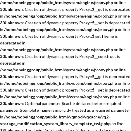
/home/nobeinggroup/public_html/system/engine/proxy.php
on line
30
Unknown
: Creation of dynamic property Proxy::$__get is deprecated
in
/home/nobeinggroup/public_html/system/engine/proxy.php
on line
30
Unknown
: Creation of dynamic property Proxy::$__set is deprecated
in
/home/nobeinggroup/public_html/system/engine/proxy.php
on line
30
Unknown
: Creation of dynamic property Proxy::$getTheme is
deprecated in
/home/nobeinggroup/public_html/system/engine/proxy.php
on line
30
Unknown
: Creation of dynamic property Proxy::$__construct is
deprecated in
/home/nobeinggroup/public_html/system/engine/proxy.php
on line
30
Unknown
: Creation of dynamic property Proxy::$__get is deprecated
in
/home/nobeinggroup/public_html/system/engine/proxy.php
on line
30
Unknown
: Creation of dynamic property Proxy::$__set is deprecated
in
/home/nobeinggroup/public_html/system/engine/proxy.php
on line
30
Unknown
: Optional parameter $cache declared before required
parameter $template_name is implicitly treated as a required parameter
in
/home/nobeinggroup/public_html/vqmod/vqcache/vq2-
storage_modification_system_library_template_twig.php
on line
18
Unknown
: The Twig_Autoloader class is deprecated since version