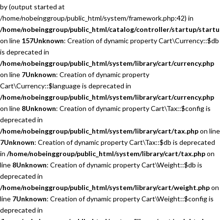
by (output started at
/home/nobeinggroup/public_html/system/framework.php:42) in
/home/nobeinggroup/public_html/catalog/controller/startup/startu
on line
157
Unknown
: Creation of dynamic property Cart\Currency::$db
is deprecated in
/home/nobeinggroup/public_html/system/library/cart/currency.php
on line
7
Unknown
: Creation of dynamic property
Cart\Currency::$language is deprecated in
/home/nobeinggroup/public_html/system/library/cart/currency.php
on line
8
Unknown
: Creation of dynamic property Cart\Tax::$config is
deprecated in
/home/nobeinggroup/public_html/system/library/cart/tax.php
on line
7
Unknown
: Creation of dynamic property Cart\Tax::$db is deprecated
in
/home/nobeinggroup/public_html/system/library/cart/tax.php
on
line
8
Unknown
: Creation of dynamic property Cart\Weight::$db is
deprecated in
/home/nobeinggroup/public_html/system/library/cart/weight.php
on
line
7
Unknown
: Creation of dynamic property Cart\Weight::$config is
deprecated in