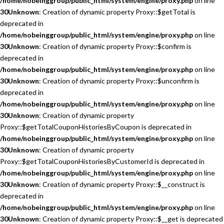
/home/nobeinggroup/public_html/system/engine/proxy.php
on line
30
Unknown
: Creation of dynamic property Proxy::$getTotal is
deprecated in
/home/nobeinggroup/public_html/system/engine/proxy.php
on line
30
Unknown
: Creation of dynamic property Proxy::$confirm is
deprecated in
/home/nobeinggroup/public_html/system/engine/proxy.php
on line
30
Unknown
: Creation of dynamic property Proxy::$unconfirm is
deprecated in
/home/nobeinggroup/public_html/system/engine/proxy.php
on line
30
Unknown
: Creation of dynamic property
Proxy::$getTotalCouponHistoriesByCoupon is deprecated in
/home/nobeinggroup/public_html/system/engine/proxy.php
on line
30
Unknown
: Creation of dynamic property
Proxy::$getTotalCouponHistoriesByCustomerId is deprecated in
/home/nobeinggroup/public_html/system/engine/proxy.php
on line
30
Unknown
: Creation of dynamic property Proxy::$__construct is
deprecated in
/home/nobeinggroup/public_html/system/engine/proxy.php
on line
30
Unknown
: Creation of dynamic property Proxy::$__get is deprecated