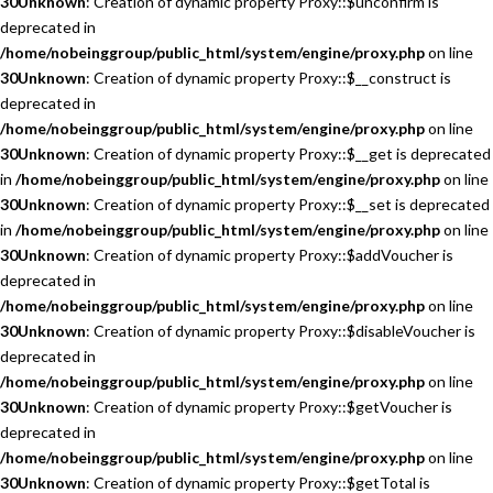
30
Unknown
: Creation of dynamic property Proxy::$unconfirm is
deprecated in
/home/nobeinggroup/public_html/system/engine/proxy.php
on line
30
Unknown
: Creation of dynamic property Proxy::$__construct is
deprecated in
/home/nobeinggroup/public_html/system/engine/proxy.php
on line
30
Unknown
: Creation of dynamic property Proxy::$__get is deprecated
in
/home/nobeinggroup/public_html/system/engine/proxy.php
on line
30
Unknown
: Creation of dynamic property Proxy::$__set is deprecated
in
/home/nobeinggroup/public_html/system/engine/proxy.php
on line
30
Unknown
: Creation of dynamic property Proxy::$addVoucher is
deprecated in
/home/nobeinggroup/public_html/system/engine/proxy.php
on line
30
Unknown
: Creation of dynamic property Proxy::$disableVoucher is
deprecated in
/home/nobeinggroup/public_html/system/engine/proxy.php
on line
30
Unknown
: Creation of dynamic property Proxy::$getVoucher is
deprecated in
/home/nobeinggroup/public_html/system/engine/proxy.php
on line
30
Unknown
: Creation of dynamic property Proxy::$getTotal is