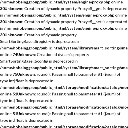
/home/nobeinggroup/public_html/system/engine/proxy.php
on line
30
Unknown
: Creation of dynamic property Proxy::$__get is deprecated
in
/home/nobeinggroup/public_html/system/engine/proxy.php
on line
30
Unknown
: Creation of dynamic property Proxy::$__set is deprecated
in
/home/nobeinggroup/public_html/system/engine/proxy.php
on line
30
Unknown
: Creation of dynamic property
SmartSortingBase::$registry is deprecated in
/home/nobeinggroup/public_html/system/library/smart_sorting/sma
on line
74
Unknown
: Creation of dynamic property
SmartSortingBase::$config is deprecated in
/home/nobeinggroup/public_html/system/library/smart_sorting/sma
on line
75
Unknown
: round(): Passing null to parameter #1 ($num) of
type int|float is deprecated in
/home/nobeinggroup/public_html/storage/modification/catalog/mo
on line
51
Unknown
: round(): Passing null to parameter #1 ($num) of
type int|float is deprecated in
/home/nobeinggroup/public_html/storage/modification/catalog/mo
on line
51
Unknown
: round(): Passing null to parameter #1 ($num) of
type int|float is deprecated in
/home/nobeinggroup/public_html/storage/modification/catalog/mo