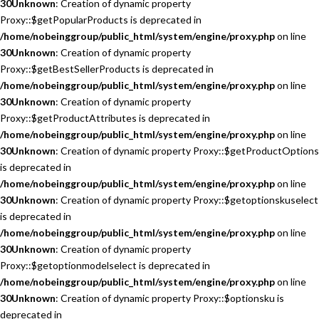
30
Unknown
: Creation of dynamic property
Proxy::$getPopularProducts is deprecated in
/home/nobeinggroup/public_html/system/engine/proxy.php
on line
30
Unknown
: Creation of dynamic property
Proxy::$getBestSellerProducts is deprecated in
/home/nobeinggroup/public_html/system/engine/proxy.php
on line
30
Unknown
: Creation of dynamic property
Proxy::$getProductAttributes is deprecated in
/home/nobeinggroup/public_html/system/engine/proxy.php
on line
30
Unknown
: Creation of dynamic property Proxy::$getProductOptions
is deprecated in
/home/nobeinggroup/public_html/system/engine/proxy.php
on line
30
Unknown
: Creation of dynamic property Proxy::$getoptionskuselect
is deprecated in
/home/nobeinggroup/public_html/system/engine/proxy.php
on line
30
Unknown
: Creation of dynamic property
Proxy::$getoptionmodelselect is deprecated in
/home/nobeinggroup/public_html/system/engine/proxy.php
on line
30
Unknown
: Creation of dynamic property Proxy::$optionsku is
deprecated in