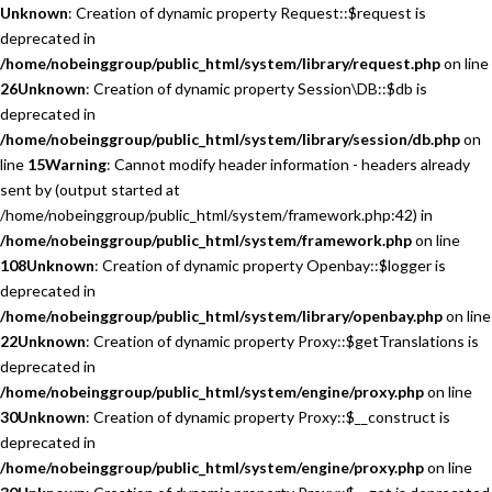
Unknown
: Creation of dynamic property Request::$request is
deprecated in
/home/nobeinggroup/public_html/system/library/request.php
on line
26
Unknown
: Creation of dynamic property Session\DB::$db is
deprecated in
/home/nobeinggroup/public_html/system/library/session/db.php
on
line
15
Warning
: Cannot modify header information - headers already
sent by (output started at
/home/nobeinggroup/public_html/system/framework.php:42) in
/home/nobeinggroup/public_html/system/framework.php
on line
108
Unknown
: Creation of dynamic property Openbay::$logger is
deprecated in
/home/nobeinggroup/public_html/system/library/openbay.php
on line
22
Unknown
: Creation of dynamic property Proxy::$getTranslations is
deprecated in
/home/nobeinggroup/public_html/system/engine/proxy.php
on line
30
Unknown
: Creation of dynamic property Proxy::$__construct is
deprecated in
/home/nobeinggroup/public_html/system/engine/proxy.php
on line