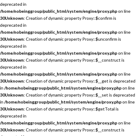
deprecated in
/home/nobeinggroup/public_html/system/engine/proxy.php
on line
30
Unknown
: Creation of dynamic property Proxy::$confirm is
deprecated in
/home/nobeinggroup/public_html/system/engine/proxy.php
on line
30
Unknown
: Creation of dynamic property Proxy::$unconfirm is
deprecated in
/home/nobeinggroup/public_html/system/engine/proxy.php
on line
30
Unknown
: Creation of dynamic property Proxy::$__construct is
deprecated in
/home/nobeinggroup/public_html/system/engine/proxy.php
on line
30
Unknown
: Creation of dynamic property Proxy::$__get is deprecated
in
/home/nobeinggroup/public_html/system/engine/proxy.php
on line
30
Unknown
: Creation of dynamic property Proxy::$__set is deprecated
in
/home/nobeinggroup/public_html/system/engine/proxy.php
on line
30
Unknown
: Creation of dynamic property Proxy::$getTotal is
deprecated in
/home/nobeinggroup/public_html/system/engine/proxy.php
on line
30
Unknown
: Creation of dynamic property Proxy::$__construct is