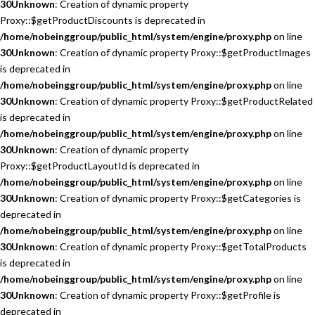
30
Unknown
: Creation of dynamic property
Proxy::$getProductDiscounts is deprecated in
/home/nobeinggroup/public_html/system/engine/proxy.php
on line
30
Unknown
: Creation of dynamic property Proxy::$getProductImages
is deprecated in
/home/nobeinggroup/public_html/system/engine/proxy.php
on line
30
Unknown
: Creation of dynamic property Proxy::$getProductRelated
is deprecated in
/home/nobeinggroup/public_html/system/engine/proxy.php
on line
30
Unknown
: Creation of dynamic property
Proxy::$getProductLayoutId is deprecated in
/home/nobeinggroup/public_html/system/engine/proxy.php
on line
30
Unknown
: Creation of dynamic property Proxy::$getCategories is
deprecated in
/home/nobeinggroup/public_html/system/engine/proxy.php
on line
30
Unknown
: Creation of dynamic property Proxy::$getTotalProducts
is deprecated in
/home/nobeinggroup/public_html/system/engine/proxy.php
on line
30
Unknown
: Creation of dynamic property Proxy::$getProfile is
deprecated in