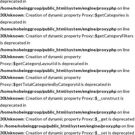
deprecated in
/home/nobeinggroup/public_html/system/engine/proxy.php
on line
30
Unknown
: Creation of dynamic property Proxy::$getCategories is
deprecated in
/home/nobeinggroup/public_html/system/engine/proxy.php
on line
30
Unknown
: Creation of dynamic property Proxy::$getCategoryFilters
is deprecated in
/home/nobeinggroup/public_html/system/engine/proxy.php
on line
30
Unknown
: Creation of dynamic property
Proxy::$getCategoryLayoutId is deprecated in
/home/nobeinggroup/public_html/system/engine/proxy.php
on line
30
Unknown
: Creation of dynamic property
Proxy::$getTotalCategoriesByCategoryId is deprecated in
/home/nobeinggroup/public_html/system/engine/proxy.php
on line
30
Unknown
: Creation of dynamic property Proxy::$__construct is
deprecated in
/home/nobeinggroup/public_html/system/engine/proxy.php
on line
30
Unknown
: Creation of dynamic property Proxy::$__get is deprecated
in
/home/nobeinggroup/public_html/system/engine/proxy.php
on line
30
Unknown
: Creation of dynamic property Proxy::$__set is deprecated