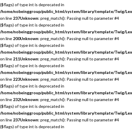
($flags) of type int is deprecated in
/home/nobeinggroup/public_html/system/library/template/Twig/Lex
on line
237
Unknown
: preg_match(): Passing null to parameter #4
($flags) of type int is deprecated in
/home/nobeinggroup/public_html/system/library/template/Twig/Lex
on line
200
Unknown
: preg_match(): Passing null to parameter #4
($flags) of type int is deprecated in
/home/nobeinggroup/public_html/system/library/template/Twig/Lex
on line
211
Unknown
: preg_match(): Passing null to parameter #4
($flags) of type int is deprecated in
/home/nobeinggroup/public_html/system/library/template/Twig/Lex
on line
223
Unknown
: preg_match(): Passing null to parameter #4
($flags) of type int is deprecated in
/home/nobeinggroup/public_html/system/library/template/Twig/Lex
on line
232
Unknown
: preg_match(): Passing null to parameter #4
($flags) of type int is deprecated in
/home/nobeinggroup/public_html/system/library/template/Twig/Lex
on line
237
Unknown
: preg_match(): Passing null to parameter #4
($flags) of type int is deprecated in