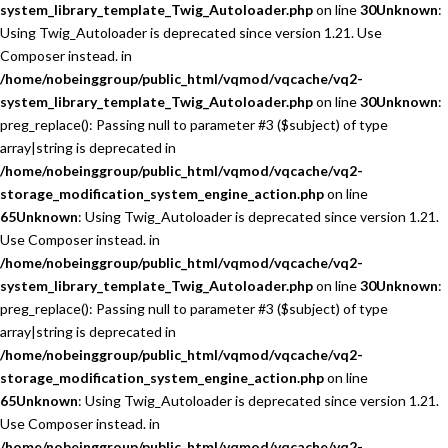
system_library_template_Twig_Autoloader.php
on line
30
Unknown
:
Using Twig_Autoloader is deprecated since version 1.21. Use
Composer instead. in
/home/nobeinggroup/public_html/vqmod/vqcache/vq2-
system_library_template_Twig_Autoloader.php
on line
30
Unknown
:
preg_replace(): Passing null to parameter #3 ($subject) of type
array|string is deprecated in
/home/nobeinggroup/public_html/vqmod/vqcache/vq2-
storage_modification_system_engine_action.php
on line
65
Unknown
: Using Twig_Autoloader is deprecated since version 1.21.
Use Composer instead. in
/home/nobeinggroup/public_html/vqmod/vqcache/vq2-
system_library_template_Twig_Autoloader.php
on line
30
Unknown
:
preg_replace(): Passing null to parameter #3 ($subject) of type
array|string is deprecated in
/home/nobeinggroup/public_html/vqmod/vqcache/vq2-
storage_modification_system_engine_action.php
on line
65
Unknown
: Using Twig_Autoloader is deprecated since version 1.21.
Use Composer instead. in
/home/nobeinggroup/public_html/vqmod/vqcache/vq2-