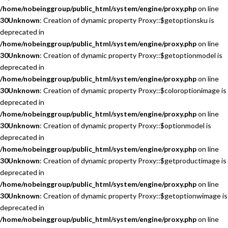
/home/nobeinggroup/public_html/system/engine/proxy.php
on line
30
Unknown
: Creation of dynamic property Proxy::$getoptionsku is
deprecated in
/home/nobeinggroup/public_html/system/engine/proxy.php
on line
30
Unknown
: Creation of dynamic property Proxy::$getoptionmodel is
deprecated in
/home/nobeinggroup/public_html/system/engine/proxy.php
on line
30
Unknown
: Creation of dynamic property Proxy::$coloroptionimage is
deprecated in
/home/nobeinggroup/public_html/system/engine/proxy.php
on line
30
Unknown
: Creation of dynamic property Proxy::$optionmodel is
deprecated in
/home/nobeinggroup/public_html/system/engine/proxy.php
on line
30
Unknown
: Creation of dynamic property Proxy::$getproductimage is
deprecated in
/home/nobeinggroup/public_html/system/engine/proxy.php
on line
30
Unknown
: Creation of dynamic property Proxy::$getoptionwimage is
deprecated in
/home/nobeinggroup/public_html/system/engine/proxy.php
on line