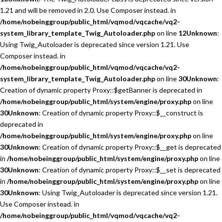
1.21 and will be removed in 2.0. Use Composer instead. in
/home/nobeinggroup/public_html/vqmod/vqcache/vq2-
system_library_template_Twig_Autoloader.php
on line
12
Unknown
:
Using Twig_Autoloader is deprecated since version 1.21. Use
Composer instead. in
/home/nobeinggroup/public_html/vqmod/vqcache/vq2-
system_library_template_Twig_Autoloader.php
on line
30
Unknown
:
Creation of dynamic property Proxy::$getBanner is deprecated in
/home/nobeinggroup/public_html/system/engine/proxy.php
on line
30
Unknown
: Creation of dynamic property Proxy::$__construct is
deprecated in
/home/nobeinggroup/public_html/system/engine/proxy.php
on line
30
Unknown
: Creation of dynamic property Proxy::$__get is deprecated
in
/home/nobeinggroup/public_html/system/engine/proxy.php
on line
30
Unknown
: Creation of dynamic property Proxy::$__set is deprecated
in
/home/nobeinggroup/public_html/system/engine/proxy.php
on line
30
Unknown
: Using Twig_Autoloader is deprecated since version 1.21.
Use Composer instead. in
/home/nobeinggroup/public_html/vqmod/vqcache/vq2-