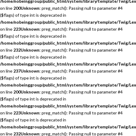
/home/nobeinggroup/public_html/system/library/template/Twig/Lex
on line
200
Unknown
: preg_match(): Passing null to parameter #4
($flags) of type int is deprecated in
/home/nobeinggroup/public_html/system/library/template/Twig/Lex
on line
223
Unknown
: preg_match(): Passing null to parameter #4
($flags) of type int is deprecated in
/home/nobeinggroup/public_html/system/library/template/Twig/Lex
on line
232
Unknown
: preg_match(): Passing null to parameter #4
($flags) of type int is deprecated in
/home/nobeinggroup/public_html/system/library/template/Twig/Lex
on line
237
Unknown
: preg_match(): Passing null to parameter #4
($flags) of type int is deprecated in
/home/nobeinggroup/public_html/system/library/template/Twig/Lex
on line
200
Unknown
: preg_match(): Passing null to parameter #4
($flags) of type int is deprecated in
/home/nobeinggroup/public_html/system/library/template/Twig/Lex
on line
223
Unknown
: preg_match(): Passing null to parameter #4
($flags) of type int is deprecated in
/home/nobeinggroup/public_html/system/library/template/Twig/Lex
on line
232
Unknown
: preg_match(): Passing null to parameter #4