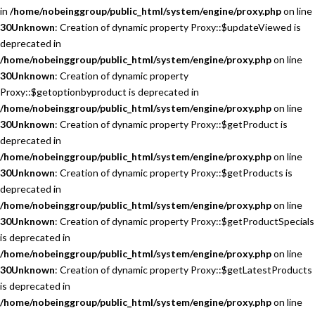
in
/home/nobeinggroup/public_html/system/engine/proxy.php
on line
30
Unknown
: Creation of dynamic property Proxy::$updateViewed is
deprecated in
/home/nobeinggroup/public_html/system/engine/proxy.php
on line
30
Unknown
: Creation of dynamic property
Proxy::$getoptionbyproduct is deprecated in
/home/nobeinggroup/public_html/system/engine/proxy.php
on line
30
Unknown
: Creation of dynamic property Proxy::$getProduct is
deprecated in
/home/nobeinggroup/public_html/system/engine/proxy.php
on line
30
Unknown
: Creation of dynamic property Proxy::$getProducts is
deprecated in
/home/nobeinggroup/public_html/system/engine/proxy.php
on line
30
Unknown
: Creation of dynamic property Proxy::$getProductSpecials
is deprecated in
/home/nobeinggroup/public_html/system/engine/proxy.php
on line
30
Unknown
: Creation of dynamic property Proxy::$getLatestProducts
is deprecated in
/home/nobeinggroup/public_html/system/engine/proxy.php
on line