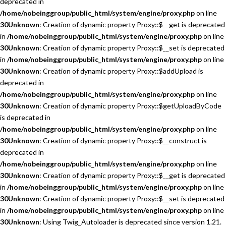
deprecated in
/home/nobeinggroup/public_html/system/engine/proxy.php
on line
30
Unknown
: Creation of dynamic property Proxy::$__get is deprecated
in
/home/nobeinggroup/public_html/system/engine/proxy.php
on line
30
Unknown
: Creation of dynamic property Proxy::$__set is deprecated
in
/home/nobeinggroup/public_html/system/engine/proxy.php
on line
30
Unknown
: Creation of dynamic property Proxy::$addUpload is
deprecated in
/home/nobeinggroup/public_html/system/engine/proxy.php
on line
30
Unknown
: Creation of dynamic property Proxy::$getUploadByCode
is deprecated in
/home/nobeinggroup/public_html/system/engine/proxy.php
on line
30
Unknown
: Creation of dynamic property Proxy::$__construct is
deprecated in
/home/nobeinggroup/public_html/system/engine/proxy.php
on line
30
Unknown
: Creation of dynamic property Proxy::$__get is deprecated
in
/home/nobeinggroup/public_html/system/engine/proxy.php
on line
30
Unknown
: Creation of dynamic property Proxy::$__set is deprecated
in
/home/nobeinggroup/public_html/system/engine/proxy.php
on line
30
Unknown
: Using Twig_Autoloader is deprecated since version 1.21.