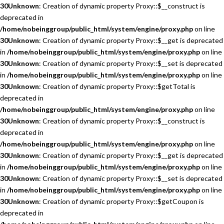
30
Unknown
: Creation of dynamic property Proxy::$__construct is
deprecated in
/home/nobeinggroup/public_html/system/engine/proxy.php
on line
30
Unknown
: Creation of dynamic property Proxy::$__get is deprecated
in
/home/nobeinggroup/public_html/system/engine/proxy.php
on line
30
Unknown
: Creation of dynamic property Proxy::$__set is deprecated
in
/home/nobeinggroup/public_html/system/engine/proxy.php
on line
30
Unknown
: Creation of dynamic property Proxy::$getTotal is
deprecated in
/home/nobeinggroup/public_html/system/engine/proxy.php
on line
30
Unknown
: Creation of dynamic property Proxy::$__construct is
deprecated in
/home/nobeinggroup/public_html/system/engine/proxy.php
on line
30
Unknown
: Creation of dynamic property Proxy::$__get is deprecated
in
/home/nobeinggroup/public_html/system/engine/proxy.php
on line
30
Unknown
: Creation of dynamic property Proxy::$__set is deprecated
in
/home/nobeinggroup/public_html/system/engine/proxy.php
on line
30
Unknown
: Creation of dynamic property Proxy::$getCoupon is
deprecated in