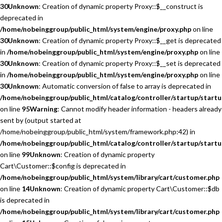
30
Unknown
: Creation of dynamic property Proxy::$__construct is
deprecated in
/home/nobeinggroup/public_html/system/engine/proxy.php
on line
30
Unknown
: Creation of dynamic property Proxy::$__get is deprecated
in
/home/nobeinggroup/public_html/system/engine/proxy.php
on line
30
Unknown
: Creation of dynamic property Proxy::$__set is deprecated
in
/home/nobeinggroup/public_html/system/engine/proxy.php
on line
30
Unknown
: Automatic conversion of false to array is deprecated in
/home/nobeinggroup/public_html/catalog/controller/startup/startu
on line
95
Warning
: Cannot modify header information - headers already
sent by (output started at
/home/nobeinggroup/public_html/system/framework.php:42) in
/home/nobeinggroup/public_html/catalog/controller/startup/startu
on line
99
Unknown
: Creation of dynamic property
Cart\Customer::$config is deprecated in
/home/nobeinggroup/public_html/system/library/cart/customer.php
on line
14
Unknown
: Creation of dynamic property Cart\Customer::$db
is deprecated in
/home/nobeinggroup/public_html/system/library/cart/customer.php