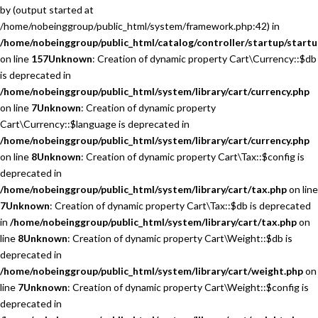
by (output started at
/home/nobeinggroup/public_html/system/framework.php:42) in
/home/nobeinggroup/public_html/catalog/controller/startup/startu
on line
157
Unknown
: Creation of dynamic property Cart\Currency::$db
is deprecated in
/home/nobeinggroup/public_html/system/library/cart/currency.php
on line
7
Unknown
: Creation of dynamic property
Cart\Currency::$language is deprecated in
/home/nobeinggroup/public_html/system/library/cart/currency.php
on line
8
Unknown
: Creation of dynamic property Cart\Tax::$config is
deprecated in
/home/nobeinggroup/public_html/system/library/cart/tax.php
on line
7
Unknown
: Creation of dynamic property Cart\Tax::$db is deprecated
in
/home/nobeinggroup/public_html/system/library/cart/tax.php
on
line
8
Unknown
: Creation of dynamic property Cart\Weight::$db is
deprecated in
/home/nobeinggroup/public_html/system/library/cart/weight.php
on
line
7
Unknown
: Creation of dynamic property Cart\Weight::$config is
deprecated in