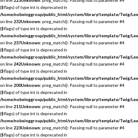
on line
223
Unknown
: preg_match(): Passing null to parameter #4
($flags) of type int is deprecated in
/home/nobeinggroup/public_html/system/library/template/Twig/Lex
on line
232
Unknown
: preg_match(): Passing null to parameter #4
($flags) of type int is deprecated in
/home/nobeinggroup/public_html/system/library/template/Twig/Lex
on line
237
Unknown
: preg_match(): Passing null to parameter #4
($flags) of type int is deprecated in
/home/nobeinggroup/public_html/system/library/template/Twig/Lex
on line
242
Unknown
: preg_match(): Passing null to parameter #4
($flags) of type int is deprecated in
/home/nobeinggroup/public_html/system/library/template/Twig/Lex
on line
200
Unknown
: preg_match(): Passing null to parameter #4
($flags) of type int is deprecated in
/home/nobeinggroup/public_html/system/library/template/Twig/Lex
on line
211
Unknown
: preg_match(): Passing null to parameter #4
($flags) of type int is deprecated in
/home/nobeinggroup/public_html/system/library/template/Twig/Lex
on line
223
Unknown
: preg_match(): Passing null to parameter #4
($flags) of type int is deprecated in