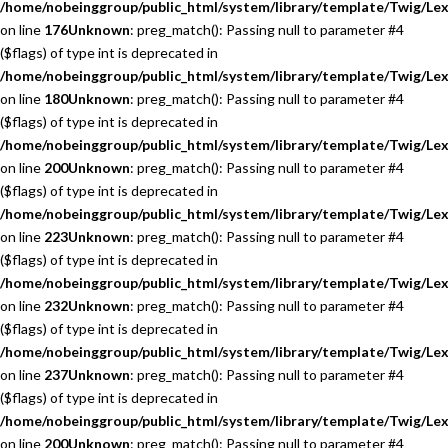
/home/nobeinggroup/public_html/system/library/template/Twig/Lex
on line
176
Unknown
: preg_match(): Passing null to parameter #4
($flags) of type int is deprecated in
/home/nobeinggroup/public_html/system/library/template/Twig/Lex
on line
180
Unknown
: preg_match(): Passing null to parameter #4
($flags) of type int is deprecated in
/home/nobeinggroup/public_html/system/library/template/Twig/Lex
on line
200
Unknown
: preg_match(): Passing null to parameter #4
($flags) of type int is deprecated in
/home/nobeinggroup/public_html/system/library/template/Twig/Lex
on line
223
Unknown
: preg_match(): Passing null to parameter #4
($flags) of type int is deprecated in
/home/nobeinggroup/public_html/system/library/template/Twig/Lex
on line
232
Unknown
: preg_match(): Passing null to parameter #4
($flags) of type int is deprecated in
/home/nobeinggroup/public_html/system/library/template/Twig/Lex
on line
237
Unknown
: preg_match(): Passing null to parameter #4
($flags) of type int is deprecated in
/home/nobeinggroup/public_html/system/library/template/Twig/Lex
on line
200
Unknown
: preg_match(): Passing null to parameter #4