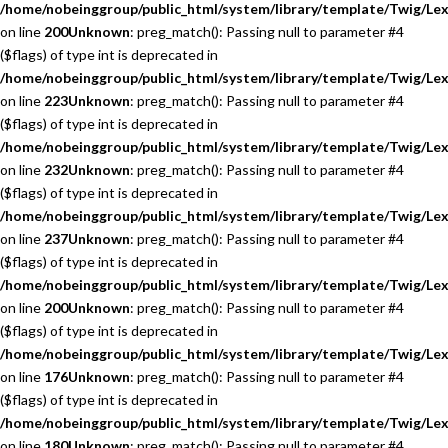
/home/nobeinggroup/public_html/system/library/template/Twig/Lex
on line
200
Unknown
: preg_match(): Passing null to parameter #4
($flags) of type int is deprecated in
/home/nobeinggroup/public_html/system/library/template/Twig/Lex
on line
223
Unknown
: preg_match(): Passing null to parameter #4
($flags) of type int is deprecated in
/home/nobeinggroup/public_html/system/library/template/Twig/Lex
on line
232
Unknown
: preg_match(): Passing null to parameter #4
($flags) of type int is deprecated in
/home/nobeinggroup/public_html/system/library/template/Twig/Lex
on line
237
Unknown
: preg_match(): Passing null to parameter #4
($flags) of type int is deprecated in
/home/nobeinggroup/public_html/system/library/template/Twig/Lex
on line
200
Unknown
: preg_match(): Passing null to parameter #4
($flags) of type int is deprecated in
/home/nobeinggroup/public_html/system/library/template/Twig/Lex
on line
176
Unknown
: preg_match(): Passing null to parameter #4
($flags) of type int is deprecated in
/home/nobeinggroup/public_html/system/library/template/Twig/Lex
on line
180
Unknown
: preg_match(): Passing null to parameter #4