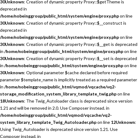
30
Unknown
: Creation of dynamic property Proxy::$getTheme is
deprecated in
/home/nobeinggroup/public_html/system/engine/proxy.php
on line
30
Unknown
: Creation of dynamic property Proxy::$__construct is
deprecated in
/home/nobeinggroup/public_html/system/engine/proxy.php
on line
30
Unknown
: Creation of dynamic property Proxy::$__get is deprecated
in
/home/nobeinggroup/public_html/system/engine/proxy.php
on line
30
Unknown
: Creation of dynamic property Proxy::$__set is deprecated
in
/home/nobeinggroup/public_html/system/engine/proxy.php
on line
30
Unknown
: Optional parameter $cache declared before required
parameter $template_name is implicitly treated as a required parameter
in
/home/nobeinggroup/public_html/vqmod/vqcache/vq2-
storage_modification_system_library_template_twig.php
on line
18
Unknown
: The Twig_Autoloader class is deprecated since version
1.21 and will be removed in 2.0. Use Composer instead. in
/home/nobeinggroup/public_html/vqmod/vqcache/vq2-
system_library_template_Twig_Autoloader.php
on line
12
Unknown
:
Using Twig_Autoloader is deprecated since version 1.21. Use
Composer instead. in