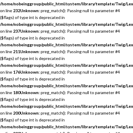
/home/nobeinggroup/public_html/system/library/template/Twig/Lex
on line
232
Unknown
: preg_match(): Passing null to parameter #4
($flags) of type int is deprecated in
/home/nobeinggroup/public_html/system/library/template/Twig/Lex
on line
237
Unknown
: preg_match(): Passing null to parameter #4
($flags) of type int is deprecated in
/home/nobeinggroup/public_html/system/library/template/Twig/Lex
on line
211
Unknown
: preg_match(): Passing null to parameter #4
($flags) of type int is deprecated in
/home/nobeinggroup/public_html/system/library/template/Twig/Lex
on line
176
Unknown
: preg_match(): Passing null to parameter #4
($flags) of type int is deprecated in
/home/nobeinggroup/public_html/system/library/template/Twig/Lex
on line
180
Unknown
: preg_match(): Passing null to parameter #4
($flags) of type int is deprecated in
/home/nobeinggroup/public_html/system/library/template/Twig/Lex
on line
200
Unknown
: preg_match(): Passing null to parameter #4
($flags) of type int is deprecated in
/home/nobeinggroup/public_html/system/library/template/Twig/Lex