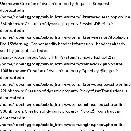
Unknown
: Creation of dynamic property Request::$request is
deprecated in
/home/nobeinggroup/public_html/system/library/request.php
on line
26
Unknown
: Creation of dynamic property Session\DB::$db is
deprecated in
/home/nobeinggroup/public_html/system/library/session/db.php
on
line
15
Warning
: Cannot modify header information - headers already
sent by (output started at
/home/nobeinggroup/public_html/system/framework.php:42) in
/home/nobeinggroup/public_html/system/framework.php
on line
108
Unknown
: Creation of dynamic property Openbay::$logger is
deprecated in
/home/nobeinggroup/public_html/system/library/openbay.php
on line
22
Unknown
: Creation of dynamic property Proxy::$getTranslations is
deprecated in
/home/nobeinggroup/public_html/system/engine/proxy.php
on line
30
Unknown
: Creation of dynamic property Proxy::$__construct is
deprecated in
/home/nobeinggroup/public_html/system/engine/proxy.php
on line