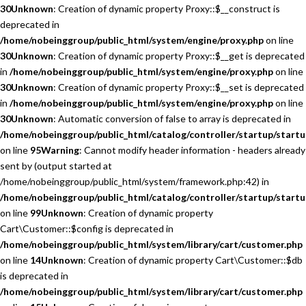
30
Unknown
: Creation of dynamic property Proxy::$__construct is
deprecated in
/home/nobeinggroup/public_html/system/engine/proxy.php
on line
30
Unknown
: Creation of dynamic property Proxy::$__get is deprecated
in
/home/nobeinggroup/public_html/system/engine/proxy.php
on line
30
Unknown
: Creation of dynamic property Proxy::$__set is deprecated
in
/home/nobeinggroup/public_html/system/engine/proxy.php
on line
30
Unknown
: Automatic conversion of false to array is deprecated in
/home/nobeinggroup/public_html/catalog/controller/startup/startu
on line
95
Warning
: Cannot modify header information - headers already
sent by (output started at
/home/nobeinggroup/public_html/system/framework.php:42) in
/home/nobeinggroup/public_html/catalog/controller/startup/startu
on line
99
Unknown
: Creation of dynamic property
Cart\Customer::$config is deprecated in
/home/nobeinggroup/public_html/system/library/cart/customer.php
on line
14
Unknown
: Creation of dynamic property Cart\Customer::$db
is deprecated in
/home/nobeinggroup/public_html/system/library/cart/customer.php