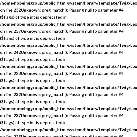
/home/nobeinggroup/public_html/system/library/template/Twig/Lex
on line
232
Unknown
: preg_match(): Passing null to parameter #4
($flags) of type int is deprecated in
/home/nobeinggroup/public_html/system/library/template/Twig/Lex
on line
237
Unknown
: preg_match(): Passing null to parameter #4
($flags) of type int is deprecated in
/home/nobeinggroup/public_html/system/library/template/Twig/Lex
on line
242
Unknown
: preg_match(): Passing null to parameter #4
($flags) of type int is deprecated in
/home/nobeinggroup/public_html/system/library/template/Twig/Lex
on line
223
Unknown
: preg_match(): Passing null to parameter #4
($flags) of type int is deprecated in
/home/nobeinggroup/public_html/system/library/template/Twig/Lex
on line
232
Unknown
: preg_match(): Passing null to parameter #4
($flags) of type int is deprecated in
/home/nobeinggroup/public_html/system/library/template/Twig/Lex
on line
237
Unknown
: preg_match(): Passing null to parameter #4
($flags) of type int is deprecated in
/home/nobeinggroup/public_html/system/library/template/Twig/Lex
on line
223
Unknown
: preg_match(): Passing null to parameter #4