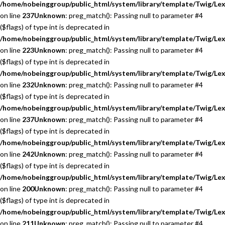
/home/nobeinggroup/public_html/system/library/template/Twig/Lex
on line
237
Unknown
: preg_match(): Passing null to parameter #4
($flags) of type int is deprecated in
/home/nobeinggroup/public_html/system/library/template/Twig/Lex
on line
223
Unknown
: preg_match(): Passing null to parameter #4
($flags) of type int is deprecated in
/home/nobeinggroup/public_html/system/library/template/Twig/Lex
on line
232
Unknown
: preg_match(): Passing null to parameter #4
($flags) of type int is deprecated in
/home/nobeinggroup/public_html/system/library/template/Twig/Lex
on line
237
Unknown
: preg_match(): Passing null to parameter #4
($flags) of type int is deprecated in
/home/nobeinggroup/public_html/system/library/template/Twig/Lex
on line
242
Unknown
: preg_match(): Passing null to parameter #4
($flags) of type int is deprecated in
/home/nobeinggroup/public_html/system/library/template/Twig/Lex
on line
200
Unknown
: preg_match(): Passing null to parameter #4
($flags) of type int is deprecated in
/home/nobeinggroup/public_html/system/library/template/Twig/Lex
on line
211
Unknown
: preg_match(): Passing null to parameter #4