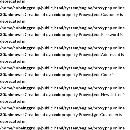
deprecated in
/home/nobeinggroup/public_html/system/engine/proxy.php
on line
30
Unknown
: Creation of dynamic property Proxy::$editCustomer is
deprecated in
/home/nobeinggroup/public_html/system/engine/proxy.php
on line
30
Unknown
: Creation of dynamic property Proxy::$editPassword is
deprecated in
/home/nobeinggroup/public_html/system/engine/proxy.php
on line
30
Unknown
: Creation of dynamic property Proxy::$editAddressId is
deprecated in
/home/nobeinggroup/public_html/system/engine/proxy.php
on line
30
Unknown
: Creation of dynamic property Proxy::$editCode is
deprecated in
/home/nobeinggroup/public_html/system/engine/proxy.php
on line
30
Unknown
: Creation of dynamic property Proxy::$editNewsletter is
deprecated in
/home/nobeinggroup/public_html/system/engine/proxy.php
on line
30
Unknown
: Creation of dynamic property Proxy::$getCustomer is
deprecated in
/home/nobeinggroup/public_html/system/engine/proxy.php
on line