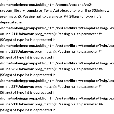
/home/nobeinggroup/public_html/vqmod/vqcache/vq2-
system_library_template_Twig_Autoloader.php
on line
30
Unknown
:
preg_match(): Passing null to parameter #4 ($flags) of type int is
deprecated in
/home/nobeinggroup/public_html/system/library/template/Twig/Lex
on line
211
Unknown
: preg_match(): Passing null to parameter #4
($flags) of type int is deprecated in
/home/nobeinggroup/public_html/system/library/template/Twig/Lex
on line
223
Unknown
: preg_match(): Passing null to parameter #4
($flags) of type int is deprecated in
/home/nobeinggroup/public_html/system/library/template/Twig/Lex
on line
232
Unknown
: preg_match(): Passing null to parameter #4
($flags) of type int is deprecated in
/home/nobeinggroup/public_html/system/library/template/Twig/Lex
on line
237
Unknown
: preg_match(): Passing null to parameter #4
($flags) of type int is deprecated in
/home/nobeinggroup/public_html/system/library/template/Twig/Lex
on line
211
Unknown
: preg_match(): Passing null to parameter #4
($flags) of type int is deprecated in