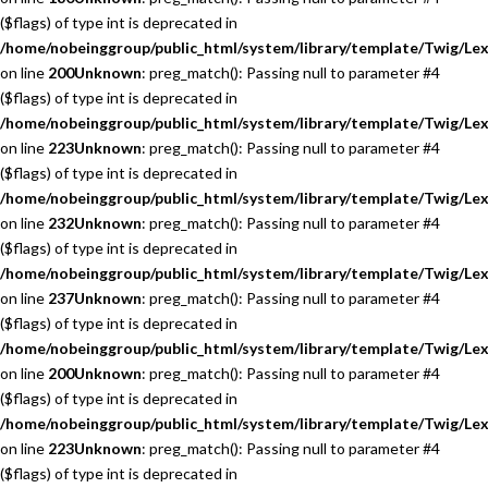
($flags) of type int is deprecated in
/home/nobeinggroup/public_html/system/library/template/Twig/Lex
on line
200
Unknown
: preg_match(): Passing null to parameter #4
($flags) of type int is deprecated in
/home/nobeinggroup/public_html/system/library/template/Twig/Lex
on line
223
Unknown
: preg_match(): Passing null to parameter #4
($flags) of type int is deprecated in
/home/nobeinggroup/public_html/system/library/template/Twig/Lex
on line
232
Unknown
: preg_match(): Passing null to parameter #4
($flags) of type int is deprecated in
/home/nobeinggroup/public_html/system/library/template/Twig/Lex
on line
237
Unknown
: preg_match(): Passing null to parameter #4
($flags) of type int is deprecated in
/home/nobeinggroup/public_html/system/library/template/Twig/Lex
on line
200
Unknown
: preg_match(): Passing null to parameter #4
($flags) of type int is deprecated in
/home/nobeinggroup/public_html/system/library/template/Twig/Lex
on line
223
Unknown
: preg_match(): Passing null to parameter #4
($flags) of type int is deprecated in