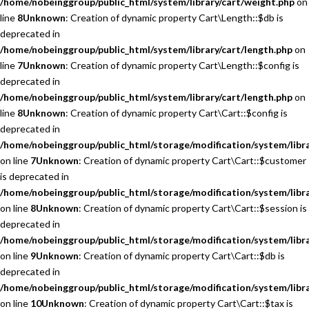
/home/nobeinggroup/public_html/system/library/cart/weight.php
on
line
8
Unknown
: Creation of dynamic property Cart\Length::$db is
deprecated in
/home/nobeinggroup/public_html/system/library/cart/length.php
on
line
7
Unknown
: Creation of dynamic property Cart\Length::$config is
deprecated in
/home/nobeinggroup/public_html/system/library/cart/length.php
on
line
8
Unknown
: Creation of dynamic property Cart\Cart::$config is
deprecated in
/home/nobeinggroup/public_html/storage/modification/system/libra
on line
7
Unknown
: Creation of dynamic property Cart\Cart::$customer
is deprecated in
/home/nobeinggroup/public_html/storage/modification/system/libra
on line
8
Unknown
: Creation of dynamic property Cart\Cart::$session is
deprecated in
/home/nobeinggroup/public_html/storage/modification/system/libra
on line
9
Unknown
: Creation of dynamic property Cart\Cart::$db is
deprecated in
/home/nobeinggroup/public_html/storage/modification/system/libra
on line
10
Unknown
: Creation of dynamic property Cart\Cart::$tax is