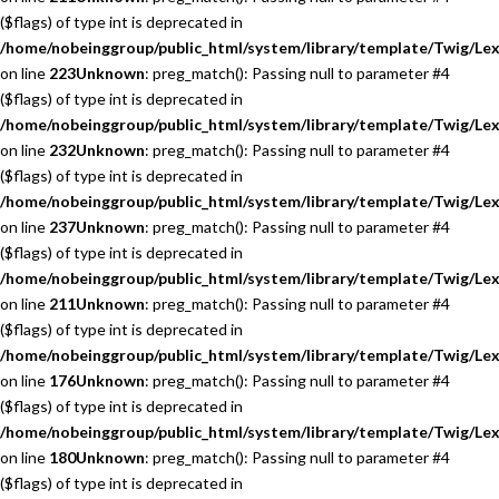
($flags) of type int is deprecated in
/home/nobeinggroup/public_html/system/library/template/Twig/Lex
on line
223
Unknown
: preg_match(): Passing null to parameter #4
($flags) of type int is deprecated in
/home/nobeinggroup/public_html/system/library/template/Twig/Lex
on line
232
Unknown
: preg_match(): Passing null to parameter #4
($flags) of type int is deprecated in
/home/nobeinggroup/public_html/system/library/template/Twig/Lex
on line
237
Unknown
: preg_match(): Passing null to parameter #4
($flags) of type int is deprecated in
/home/nobeinggroup/public_html/system/library/template/Twig/Lex
on line
211
Unknown
: preg_match(): Passing null to parameter #4
($flags) of type int is deprecated in
/home/nobeinggroup/public_html/system/library/template/Twig/Lex
on line
176
Unknown
: preg_match(): Passing null to parameter #4
($flags) of type int is deprecated in
/home/nobeinggroup/public_html/system/library/template/Twig/Lex
on line
180
Unknown
: preg_match(): Passing null to parameter #4
($flags) of type int is deprecated in