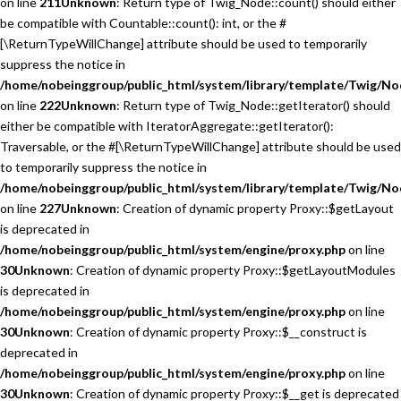
on line
211
Unknown
: Return type of Twig_Node::count() should either
be compatible with Countable::count(): int, or the #
[\ReturnTypeWillChange] attribute should be used to temporarily
suppress the notice in
/home/nobeinggroup/public_html/system/library/template/Twig/No
on line
222
Unknown
: Return type of Twig_Node::getIterator() should
either be compatible with IteratorAggregate::getIterator():
Traversable, or the #[\ReturnTypeWillChange] attribute should be used
to temporarily suppress the notice in
/home/nobeinggroup/public_html/system/library/template/Twig/No
on line
227
Unknown
: Creation of dynamic property Proxy::$getLayout
is deprecated in
/home/nobeinggroup/public_html/system/engine/proxy.php
on line
30
Unknown
: Creation of dynamic property Proxy::$getLayoutModules
is deprecated in
/home/nobeinggroup/public_html/system/engine/proxy.php
on line
30
Unknown
: Creation of dynamic property Proxy::$__construct is
deprecated in
/home/nobeinggroup/public_html/system/engine/proxy.php
on line
30
Unknown
: Creation of dynamic property Proxy::$__get is deprecated