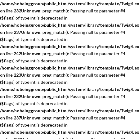
/home/nobeinggroup/public_html/system/library/template/Twig/Lex
on line
232
Unknown
: preg_match(): Passing null to parameter #4
($flags) of type int is deprecated in
/home/nobeinggroup/public_html/system/library/template/Twig/Lex
on line
237
Unknown
: preg_match(): Passing null to parameter #4
($flags) of type int is deprecated in
/home/nobeinggroup/public_html/system/library/template/Twig/Lex
on line
242
Unknown
: preg_match(): Passing null to parameter #4
($flags) of type int is deprecated in
/home/nobeinggroup/public_html/system/library/template/Twig/Lex
on line
223
Unknown
: preg_match(): Passing null to parameter #4
($flags) of type int is deprecated in
/home/nobeinggroup/public_html/system/library/template/Twig/Lex
on line
232
Unknown
: preg_match(): Passing null to parameter #4
($flags) of type int is deprecated in
/home/nobeinggroup/public_html/system/library/template/Twig/Lex
on line
237
Unknown
: preg_match(): Passing null to parameter #4
($flags) of type int is deprecated in
/home/nobeinggroup/public_html/system/library/template/Twig/Lex