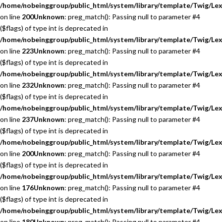
/home/nobeinggroup/public_html/system/library/template/Twig/Lex
on line
200
Unknown
: preg_match(): Passing null to parameter #4
($flags) of type int is deprecated in
/home/nobeinggroup/public_html/system/library/template/Twig/Lex
on line
223
Unknown
: preg_match(): Passing null to parameter #4
($flags) of type int is deprecated in
/home/nobeinggroup/public_html/system/library/template/Twig/Lex
on line
232
Unknown
: preg_match(): Passing null to parameter #4
($flags) of type int is deprecated in
/home/nobeinggroup/public_html/system/library/template/Twig/Lex
on line
237
Unknown
: preg_match(): Passing null to parameter #4
($flags) of type int is deprecated in
/home/nobeinggroup/public_html/system/library/template/Twig/Lex
on line
200
Unknown
: preg_match(): Passing null to parameter #4
($flags) of type int is deprecated in
/home/nobeinggroup/public_html/system/library/template/Twig/Lex
on line
176
Unknown
: preg_match(): Passing null to parameter #4
($flags) of type int is deprecated in
/home/nobeinggroup/public_html/system/library/template/Twig/Lex
on line
180
Unknown
: preg_match(): Passing null to parameter #4