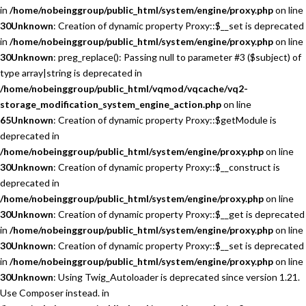
in
/home/nobeinggroup/public_html/system/engine/proxy.php
on line
30
Unknown
: Creation of dynamic property Proxy::$__set is deprecated
in
/home/nobeinggroup/public_html/system/engine/proxy.php
on line
30
Unknown
: preg_replace(): Passing null to parameter #3 ($subject) of
type array|string is deprecated in
/home/nobeinggroup/public_html/vqmod/vqcache/vq2-
storage_modification_system_engine_action.php
on line
65
Unknown
: Creation of dynamic property Proxy::$getModule is
deprecated in
/home/nobeinggroup/public_html/system/engine/proxy.php
on line
30
Unknown
: Creation of dynamic property Proxy::$__construct is
deprecated in
/home/nobeinggroup/public_html/system/engine/proxy.php
on line
30
Unknown
: Creation of dynamic property Proxy::$__get is deprecated
in
/home/nobeinggroup/public_html/system/engine/proxy.php
on line
30
Unknown
: Creation of dynamic property Proxy::$__set is deprecated
in
/home/nobeinggroup/public_html/system/engine/proxy.php
on line
30
Unknown
: Using Twig_Autoloader is deprecated since version 1.21.
Use Composer instead. in