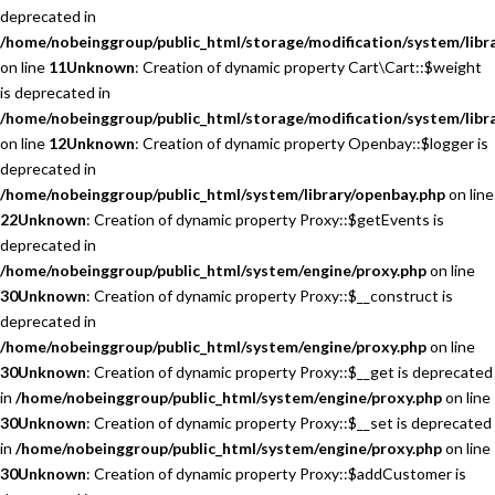
deprecated in
/home/nobeinggroup/public_html/storage/modification/system/libra
on line
11
Unknown
: Creation of dynamic property Cart\Cart::$weight
is deprecated in
/home/nobeinggroup/public_html/storage/modification/system/libra
on line
12
Unknown
: Creation of dynamic property Openbay::$logger is
deprecated in
/home/nobeinggroup/public_html/system/library/openbay.php
on line
22
Unknown
: Creation of dynamic property Proxy::$getEvents is
deprecated in
/home/nobeinggroup/public_html/system/engine/proxy.php
on line
30
Unknown
: Creation of dynamic property Proxy::$__construct is
deprecated in
/home/nobeinggroup/public_html/system/engine/proxy.php
on line
30
Unknown
: Creation of dynamic property Proxy::$__get is deprecated
in
/home/nobeinggroup/public_html/system/engine/proxy.php
on line
30
Unknown
: Creation of dynamic property Proxy::$__set is deprecated
in
/home/nobeinggroup/public_html/system/engine/proxy.php
on line
30
Unknown
: Creation of dynamic property Proxy::$addCustomer is