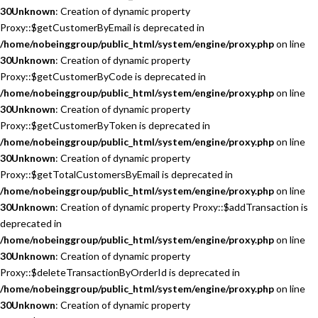
30
Unknown
: Creation of dynamic property
Proxy::$getCustomerByEmail is deprecated in
/home/nobeinggroup/public_html/system/engine/proxy.php
on line
30
Unknown
: Creation of dynamic property
Proxy::$getCustomerByCode is deprecated in
/home/nobeinggroup/public_html/system/engine/proxy.php
on line
30
Unknown
: Creation of dynamic property
Proxy::$getCustomerByToken is deprecated in
/home/nobeinggroup/public_html/system/engine/proxy.php
on line
30
Unknown
: Creation of dynamic property
Proxy::$getTotalCustomersByEmail is deprecated in
/home/nobeinggroup/public_html/system/engine/proxy.php
on line
30
Unknown
: Creation of dynamic property Proxy::$addTransaction is
deprecated in
/home/nobeinggroup/public_html/system/engine/proxy.php
on line
30
Unknown
: Creation of dynamic property
Proxy::$deleteTransactionByOrderId is deprecated in
/home/nobeinggroup/public_html/system/engine/proxy.php
on line
30
Unknown
: Creation of dynamic property