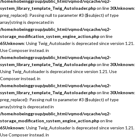
/home/nobeinggroup/public_html/vqmod/vqcache/vq2-
system_library_template_Twig_Autoloader.php
on line
30
Unknown
:
preg_replace(): Passing null to parameter #3 ($subject) of type
array|string is deprecated in
/home/nobeinggroup/public_html/vqmod/vqcache/vq2-
storage_modification_system_engine_action.php
on line
65
Unknown
: Using Twig_Autoloader is deprecated since version 1.21.
Use Composer instead. in
/home/nobeinggroup/public_html/vqmod/vqcache/vq2-
system_library_template_Twig_Autoloader.php
on line
30
Unknown
:
Using Twig_Autoloader is deprecated since version 1.21. Use
Composer instead. in
/home/nobeinggroup/public_html/vqmod/vqcache/vq2-
system_library_template_Twig_Autoloader.php
on line
30
Unknown
:
preg_replace(): Passing null to parameter #3 ($subject) of type
array|string is deprecated in
/home/nobeinggroup/public_html/vqmod/vqcache/vq2-
storage_modification_system_engine_action.php
on line
65
Unknown
: Using Twig_Autoloader is deprecated since version 1.21.
Use Composer instead. in