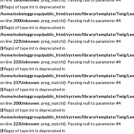
($flags) of type int is deprecated in
/home/nobeinggroup/public_html/system/library/template/Twig/Lex
on line
200
Unknown
: preg_match(): Passing null to parameter #4
($flags) of type int is deprecated in
/home/nobeinggroup/public_html/system/library/template/Twig/Lex
on line
223
Unknown
: preg_match(): Passing null to parameter #4
($flags) of type int is deprecated in
/home/nobeinggroup/public_html/system/library/template/Twig/Lex
on line
232
Unknown
: preg_match(): Passing null to parameter #4
($flags) of type int is deprecated in
/home/nobeinggroup/public_html/system/library/template/Twig/Lex
on line
237
Unknown
: preg_match(): Passing null to parameter #4
($flags) of type int is deprecated in
/home/nobeinggroup/public_html/system/library/template/Twig/Lex
on line
200
Unknown
: preg_match(): Passing null to parameter #4
($flags) of type int is deprecated in
/home/nobeinggroup/public_html/system/library/template/Twig/Lex
on line
223
Unknown
: preg_match(): Passing null to parameter #4
($flags) of type int is deprecated in