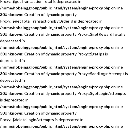
Proxy::$getTransactionTotal is deprecated in
/home/nobeinggroup/public_html/system/engine/proxy.php
on line
30
Unknown
: Creation of dynamic property
Proxy::$getTotalTransactionsByOrderId is deprecated in
/home/nobeinggroup/public_html/system/engine/proxy.php
on line
30
Unknown
: Creation of dynamic property Proxy::$getRewardTotal is
deprecated in
/home/nobeinggroup/public_html/system/engine/proxy.php
on line
30
Unknown
: Creation of dynamic property Proxy::$getIps is
deprecated in
/home/nobeinggroup/public_html/system/engine/proxy.php
on line
30
Unknown
: Creation of dynamic property Proxy::$addLoginAttempt is
deprecated in
/home/nobeinggroup/public_html/system/engine/proxy.php
on line
30
Unknown
: Creation of dynamic property Proxy::$getLoginAttempts
is deprecated in
/home/nobeinggroup/public_html/system/engine/proxy.php
on line
30
Unknown
: Creation of dynamic property
Proxy::$deleteLoginAttempts is deprecated in
/home/nobeinggroup/public_html/system/engine/proxy.php
on line