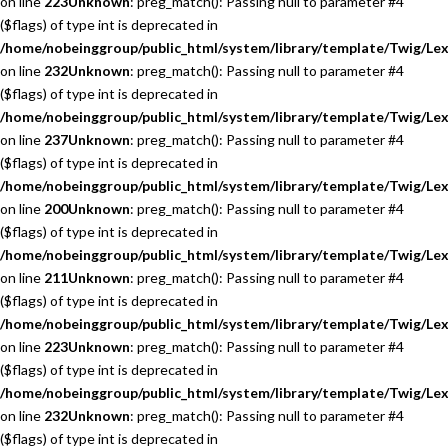
on line
223
Unknown
: preg_match(): Passing null to parameter #4
($flags) of type int is deprecated in
/home/nobeinggroup/public_html/system/library/template/Twig/Lex
on line
232
Unknown
: preg_match(): Passing null to parameter #4
($flags) of type int is deprecated in
/home/nobeinggroup/public_html/system/library/template/Twig/Lex
on line
237
Unknown
: preg_match(): Passing null to parameter #4
($flags) of type int is deprecated in
/home/nobeinggroup/public_html/system/library/template/Twig/Lex
on line
200
Unknown
: preg_match(): Passing null to parameter #4
($flags) of type int is deprecated in
/home/nobeinggroup/public_html/system/library/template/Twig/Lex
on line
211
Unknown
: preg_match(): Passing null to parameter #4
($flags) of type int is deprecated in
/home/nobeinggroup/public_html/system/library/template/Twig/Lex
on line
223
Unknown
: preg_match(): Passing null to parameter #4
($flags) of type int is deprecated in
/home/nobeinggroup/public_html/system/library/template/Twig/Lex
on line
232
Unknown
: preg_match(): Passing null to parameter #4
($flags) of type int is deprecated in