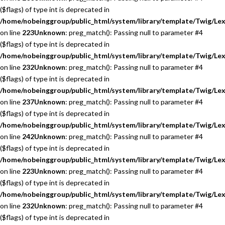
($flags) of type int is deprecated in
/home/nobeinggroup/public_html/system/library/template/Twig/Lex
on line
223
Unknown
: preg_match(): Passing null to parameter #4
($flags) of type int is deprecated in
/home/nobeinggroup/public_html/system/library/template/Twig/Lex
on line
232
Unknown
: preg_match(): Passing null to parameter #4
($flags) of type int is deprecated in
/home/nobeinggroup/public_html/system/library/template/Twig/Lex
on line
237
Unknown
: preg_match(): Passing null to parameter #4
($flags) of type int is deprecated in
/home/nobeinggroup/public_html/system/library/template/Twig/Lex
on line
242
Unknown
: preg_match(): Passing null to parameter #4
($flags) of type int is deprecated in
/home/nobeinggroup/public_html/system/library/template/Twig/Lex
on line
223
Unknown
: preg_match(): Passing null to parameter #4
($flags) of type int is deprecated in
/home/nobeinggroup/public_html/system/library/template/Twig/Lex
on line
232
Unknown
: preg_match(): Passing null to parameter #4
($flags) of type int is deprecated in