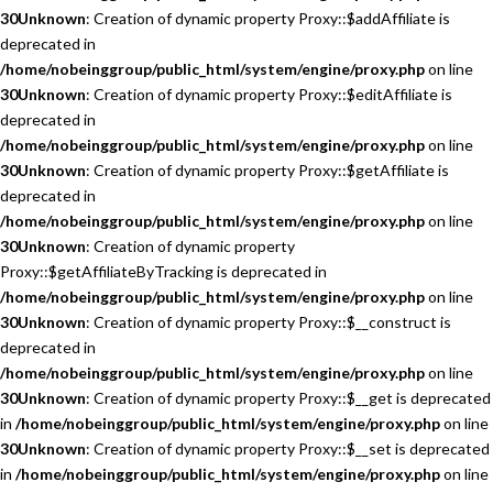
30
Unknown
: Creation of dynamic property Proxy::$addAffiliate is
deprecated in
/home/nobeinggroup/public_html/system/engine/proxy.php
on line
30
Unknown
: Creation of dynamic property Proxy::$editAffiliate is
deprecated in
/home/nobeinggroup/public_html/system/engine/proxy.php
on line
30
Unknown
: Creation of dynamic property Proxy::$getAffiliate is
deprecated in
/home/nobeinggroup/public_html/system/engine/proxy.php
on line
30
Unknown
: Creation of dynamic property
Proxy::$getAffiliateByTracking is deprecated in
/home/nobeinggroup/public_html/system/engine/proxy.php
on line
30
Unknown
: Creation of dynamic property Proxy::$__construct is
deprecated in
/home/nobeinggroup/public_html/system/engine/proxy.php
on line
30
Unknown
: Creation of dynamic property Proxy::$__get is deprecated
in
/home/nobeinggroup/public_html/system/engine/proxy.php
on line
30
Unknown
: Creation of dynamic property Proxy::$__set is deprecated
in
/home/nobeinggroup/public_html/system/engine/proxy.php
on line