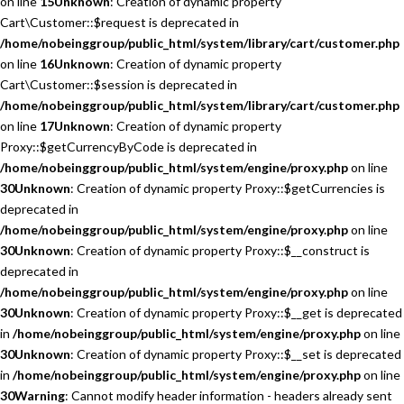
on line
15
Unknown
: Creation of dynamic property
Cart\Customer::$request is deprecated in
/home/nobeinggroup/public_html/system/library/cart/customer.php
on line
16
Unknown
: Creation of dynamic property
Cart\Customer::$session is deprecated in
/home/nobeinggroup/public_html/system/library/cart/customer.php
on line
17
Unknown
: Creation of dynamic property
Proxy::$getCurrencyByCode is deprecated in
/home/nobeinggroup/public_html/system/engine/proxy.php
on line
30
Unknown
: Creation of dynamic property Proxy::$getCurrencies is
deprecated in
/home/nobeinggroup/public_html/system/engine/proxy.php
on line
30
Unknown
: Creation of dynamic property Proxy::$__construct is
deprecated in
/home/nobeinggroup/public_html/system/engine/proxy.php
on line
30
Unknown
: Creation of dynamic property Proxy::$__get is deprecated
in
/home/nobeinggroup/public_html/system/engine/proxy.php
on line
30
Unknown
: Creation of dynamic property Proxy::$__set is deprecated
in
/home/nobeinggroup/public_html/system/engine/proxy.php
on line
30
Warning
: Cannot modify header information - headers already sent