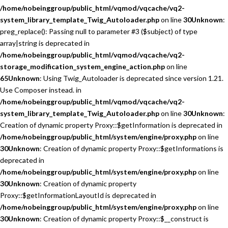
/home/nobeinggroup/public_html/vqmod/vqcache/vq2-
system_library_template_Twig_Autoloader.php
on line
30
Unknown
:
preg_replace(): Passing null to parameter #3 ($subject) of type
array|string is deprecated in
/home/nobeinggroup/public_html/vqmod/vqcache/vq2-
storage_modification_system_engine_action.php
on line
65
Unknown
: Using Twig_Autoloader is deprecated since version 1.21.
Use Composer instead. in
/home/nobeinggroup/public_html/vqmod/vqcache/vq2-
system_library_template_Twig_Autoloader.php
on line
30
Unknown
:
Creation of dynamic property Proxy::$getInformation is deprecated in
/home/nobeinggroup/public_html/system/engine/proxy.php
on line
30
Unknown
: Creation of dynamic property Proxy::$getInformations is
deprecated in
/home/nobeinggroup/public_html/system/engine/proxy.php
on line
30
Unknown
: Creation of dynamic property
Proxy::$getInformationLayoutId is deprecated in
/home/nobeinggroup/public_html/system/engine/proxy.php
on line
30
Unknown
: Creation of dynamic property Proxy::$__construct is