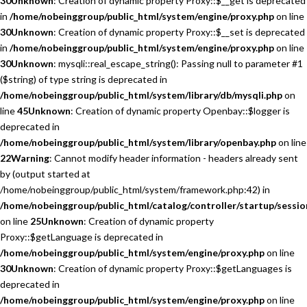
30
Unknown
: Creation of dynamic property Proxy::$__get is deprecated
in
/home/nobeinggroup/public_html/system/engine/proxy.php
on line
30
Unknown
: Creation of dynamic property Proxy::$__set is deprecated
in
/home/nobeinggroup/public_html/system/engine/proxy.php
on line
30
Unknown
: mysqli::real_escape_string(): Passing null to parameter #1
($string) of type string is deprecated in
/home/nobeinggroup/public_html/system/library/db/mysqli.php
on
line
45
Unknown
: Creation of dynamic property Openbay::$logger is
deprecated in
/home/nobeinggroup/public_html/system/library/openbay.php
on line
22
Warning
: Cannot modify header information - headers already sent
by (output started at
/home/nobeinggroup/public_html/system/framework.php:42) in
/home/nobeinggroup/public_html/catalog/controller/startup/sessio
on line
25
Unknown
: Creation of dynamic property
Proxy::$getLanguage is deprecated in
/home/nobeinggroup/public_html/system/engine/proxy.php
on line
30
Unknown
: Creation of dynamic property Proxy::$getLanguages is
deprecated in
/home/nobeinggroup/public_html/system/engine/proxy.php
on line