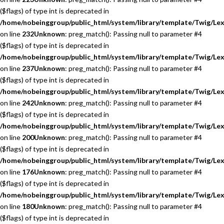
($flags) of type int is deprecated in
/home/nobeinggroup/public_html/system/library/template/Twig/Lex
on line
232
Unknown
: preg_match(): Passing null to parameter #4
($flags) of type int is deprecated in
/home/nobeinggroup/public_html/system/library/template/Twig/Lex
on line
237
Unknown
: preg_match(): Passing null to parameter #4
($flags) of type int is deprecated in
/home/nobeinggroup/public_html/system/library/template/Twig/Lex
on line
242
Unknown
: preg_match(): Passing null to parameter #4
($flags) of type int is deprecated in
/home/nobeinggroup/public_html/system/library/template/Twig/Lex
on line
200
Unknown
: preg_match(): Passing null to parameter #4
($flags) of type int is deprecated in
/home/nobeinggroup/public_html/system/library/template/Twig/Lex
on line
176
Unknown
: preg_match(): Passing null to parameter #4
($flags) of type int is deprecated in
/home/nobeinggroup/public_html/system/library/template/Twig/Lex
on line
180
Unknown
: preg_match(): Passing null to parameter #4
($flags) of type int is deprecated in