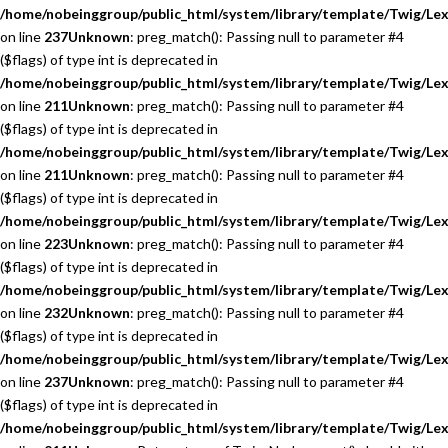
/home/nobeinggroup/public_html/system/library/template/Twig/Lex
on line
237
Unknown
: preg_match(): Passing null to parameter #4
($flags) of type int is deprecated in
/home/nobeinggroup/public_html/system/library/template/Twig/Lex
on line
211
Unknown
: preg_match(): Passing null to parameter #4
($flags) of type int is deprecated in
/home/nobeinggroup/public_html/system/library/template/Twig/Lex
on line
211
Unknown
: preg_match(): Passing null to parameter #4
($flags) of type int is deprecated in
/home/nobeinggroup/public_html/system/library/template/Twig/Lex
on line
223
Unknown
: preg_match(): Passing null to parameter #4
($flags) of type int is deprecated in
/home/nobeinggroup/public_html/system/library/template/Twig/Lex
on line
232
Unknown
: preg_match(): Passing null to parameter #4
($flags) of type int is deprecated in
/home/nobeinggroup/public_html/system/library/template/Twig/Lex
on line
237
Unknown
: preg_match(): Passing null to parameter #4
($flags) of type int is deprecated in
/home/nobeinggroup/public_html/system/library/template/Twig/Lex